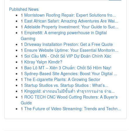
Published News
1
Morristown Roofing Repair: Expert Solutions fro...
1
East African Safari: Amazing Adventures Are Wai...
1
Adelaide Property Investment: Your Guide to Suc...
1
Empire88: A emerging powerhouse in Digital
Gaming
1
Driveway Installation Preston: Get a Free Quote
1
Ensure Website Uptime: Your Essential Monitorin...
1
Soi Cầu MN - Chốt Số VIP Dự Đoán Chính Xác
1
Köray Yalçın Kimdir?
1
Bao Lô MT – Xiên 3 Chuẩn: Chốt Số Hôm Nay!
1
Sydney-Based Site Agencies: Boost Your Digital ...
1
The E-cigarette Plants: A Growing Sector
1
Startup Studios vs. Startup Studios : What’s...
1
Kinggold: ฝากถอนไม่มีขั้นต่ำ ทำธุรกรรมง่าย จ่าย...
1
ROC TECH CNC Wood Cutting Routers: A Buyer's
Guide
1
The Future of Video Streaming: Trends and Techn...