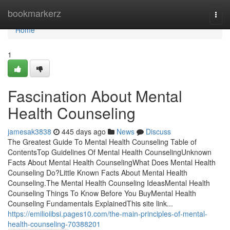
Home
bookmarkerz
Togg
navi
Home
1
Fascination About Mental
Health Counseling
jamesak3838
445 days ago
News
Discuss
The Greatest Guide To Mental Health Counseling Table of
ContentsTop Guidelines Of Mental Health CounselingUnknown
Facts About Mental Health CounselingWhat Does Mental Health
Counseling Do?Little Known Facts About Mental Health
Counseling.The Mental Health Counseling IdeasMental Health
Counseling Things To Know Before You BuyMental Health
Counseling Fundamentals ExplainedThis site link...
https://emilioiibsi.pages10.com/the-main-principles-of-mental-
health-counseling-70388201