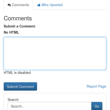
Comments
Who Upvoted
Comments
Submit a Comment
No HTML
HTML is disabled
Report Page
Search
Go