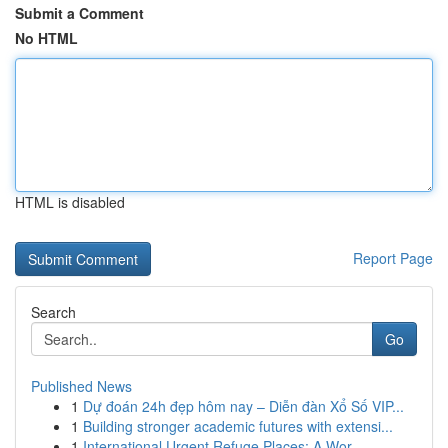
Submit a Comment
No HTML
HTML is disabled
Report Page
Search
Go
Published News
1
Dự đoán 24h đẹp hôm nay – Diễn đàn Xổ Số VIP...
1
Building stronger academic futures with extensi...
1
International Urgent Refuge Places: A Wor...