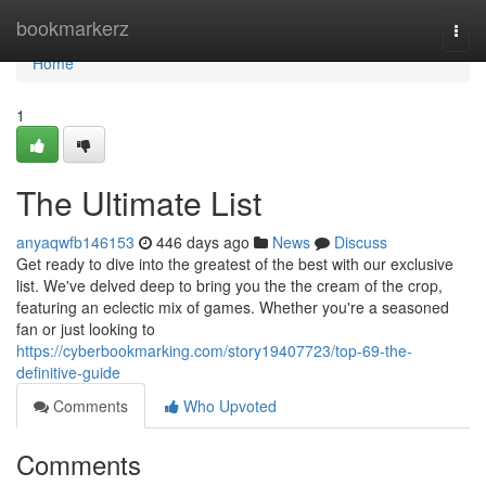
Home
bookmarkerz
Togg
navi
Home
1
The Ultimate List
anyaqwfb146153
446 days ago
News
Discuss
Get ready to dive into the greatest of the best with our exclusive
list. We've delved deep to bring you the the cream of the crop,
featuring an eclectic mix of games. Whether you're a seasoned
fan or just looking to
https://cyberbookmarking.com/story19407723/top-69-the-
definitive-guide
Comments
Who Upvoted
Comments