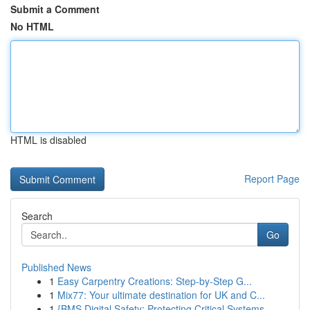
Submit a Comment
No HTML
HTML is disabled
Report Page
Search
Go
Published News
1
Easy Carpentry Creations: Step-by-Step G...
1
Mix77: Your ultimate destination for UK and C...
1
{BMS Digital Safety: Protecting Critical Systems