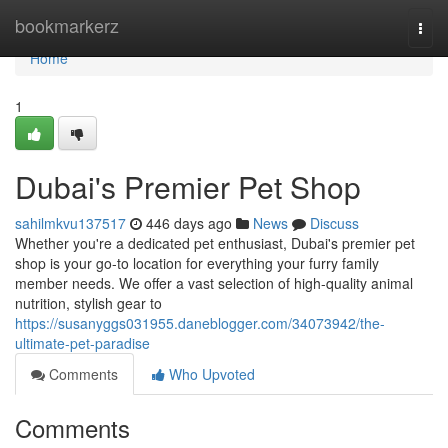
Home
bookmarkerz
Togg
navi
Home
1
Dubai's Premier Pet Shop
sahilmkvu137517
446 days ago
News
Discuss
Whether you're a dedicated pet enthusiast, Dubai's premier pet
shop is your go-to location for everything your furry family
member needs. We offer a vast selection of high-quality animal
nutrition, stylish gear to
https://susanyggs031955.daneblogger.com/34073942/the-
ultimate-pet-paradise
Comments
Who Upvoted
Comments