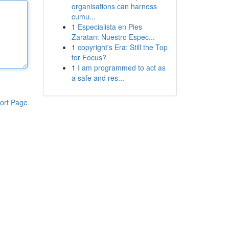
organisations can harness
cumu...
1
Especialista en Pies
Zaratan: Nuestro Espec...
1
copyright's Era: Still the Top
for Focus?
1
I am programmed to act as
a safe and res...
ort Page