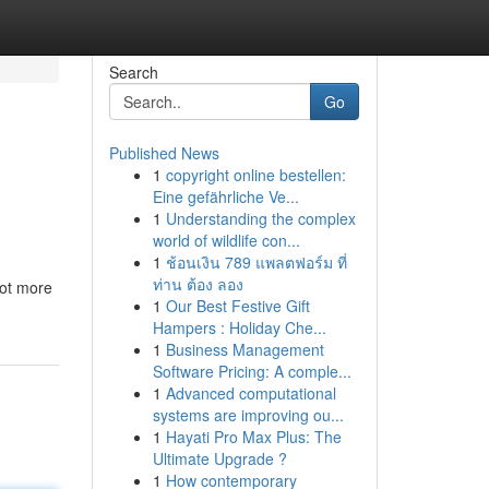
Search
Go
Published News
1
copyright online bestellen:
Eine gefährliche Ve...
1
Understanding the complex
world of wildlife con...
1
ช้อนเงิน 789 แพลตฟอร์ม ที่
ท่าน ต้อง ลอง
lot more
1
Our Best Festive Gift
Hampers : Holiday Che...
1
Business Management
Software Pricing: A comple...
1
Advanced computational
systems are improving ou...
1
Hayati Pro Max Plus: The
Ultimate Upgrade ?
1
How contemporary