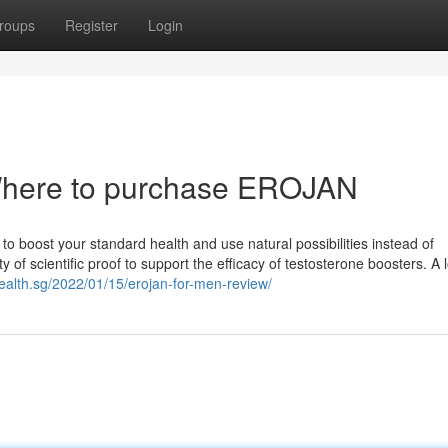
roups
Register
Login
Where to purchase EROJAN
s to boost your standard health and use natural possibilities instead of
of scientific proof to support the efficacy of testosterone boosters. A 
ealth.sg/2022/01/15/erojan-for-men-review/