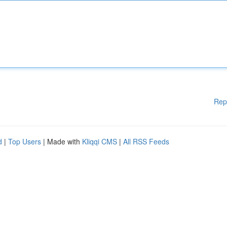
Rep
d
|
Top Users
| Made with
Kliqqi CMS
|
All RSS Feeds