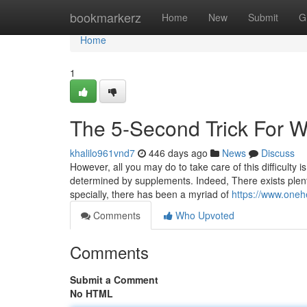
Home
bookmarkerz
Home
New
Submit
G
Home
1
The 5-Second Trick For 
khalilo961vnd7
446 days ago
News
Discuss
However, all you may do to take care of this difficulty i
determined by supplements. Indeed, There exists plenty 
specially, there has been a myriad of
https://www.oneh
Comments
Who Upvoted
Comments
Submit a Comment
No HTML