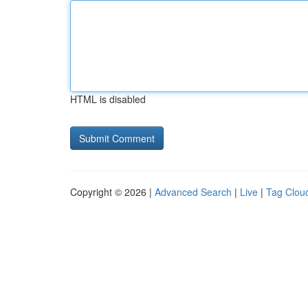
HTML is disabled
Copyright © 2026 |
Advanced Search
|
Live
|
Tag Clou