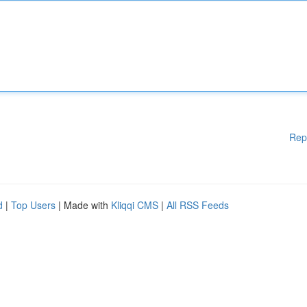
Rep
d
|
Top Users
| Made with
Kliqqi CMS
|
All RSS Feeds