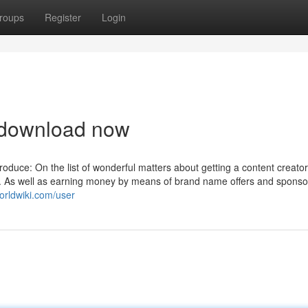
roups
Register
Login
 download now
roduce: On the list of wonderful matters about getting a content creator
o. As well as earning money by means of brand name offers and spons
worldwiki.com/user