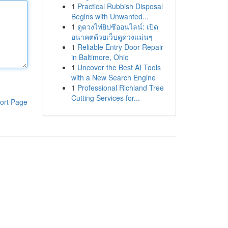
1
Practical Rubbish Disposal
Begins with Unwanted...
1
ดูดวงไพ่ยิปซีออนไลน์: เปิด
อนาคตด้วยเว็บดูดวงแม่นๆ
1
Reliable Entry Door Repair
in Baltimore, Ohio
1
Uncover the Best AI Tools
with a New Search Engine
1
Professional Richland Tree
Cutting Services for...
ort Page