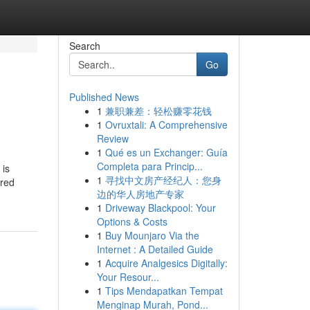
Search
Go
Published News
1
兼职兼差：轻松赚零花钱
1
Ovruxtali: A Comprehensive
Review
1
Qué es un Exchanger: Guía
Completa para Princip...
 is
1
寻找中文房产经纪人：您身
ored
边的华人房地产专家
1
Driveway Blackpool: Your
Options & Costs
1
Buy Mounjaro Via the
Internet : A Detailed Guide
1
Acquire Analgesics Digitally:
Your Resour...
1
Tips Mendapatkan Tempat
Menginap Murah, Pond...