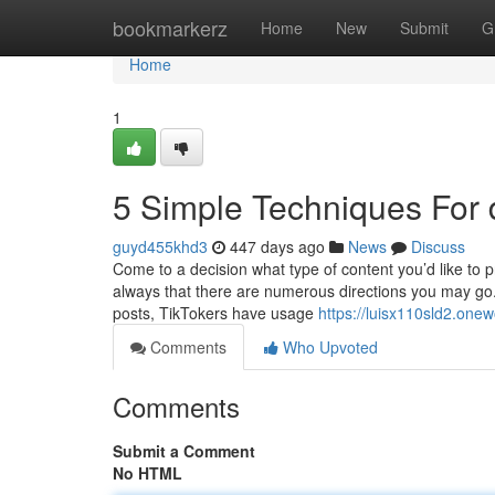
Home
bookmarkerz
Home
New
Submit
G
Home
1
5 Simple Techniques For
guyd455khd3
447 days ago
News
Discuss
Come to a decision what type of content you’d like to p
always that there are numerous directions you may g
posts, TikTokers have usage
https://luisx110sld2.one
Comments
Who Upvoted
Comments
Submit a Comment
No HTML