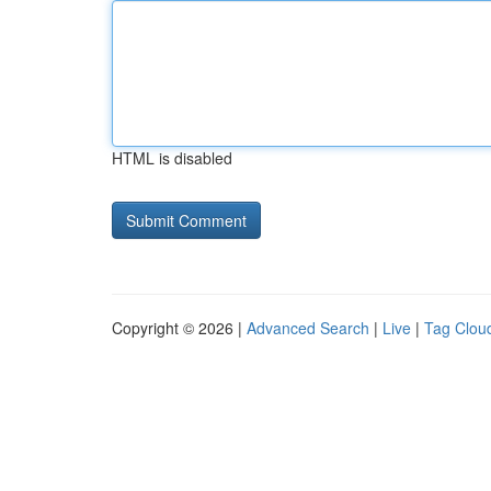
HTML is disabled
Copyright © 2026 |
Advanced Search
|
Live
|
Tag Clou