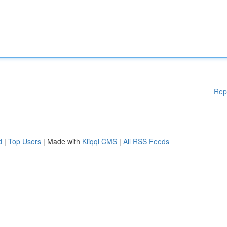
Rep
d
|
Top Users
| Made with
Kliqqi CMS
|
All RSS Feeds