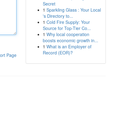
Secret
1
Sparkling Glass : Your Local
's Directory to...
1
Cold Fire Supply: Your
Source for Top-Tier Co...
1
Why local cooperation
boosts economic growth in...
1
What is an Employer of
Record (EOR)?
ort Page