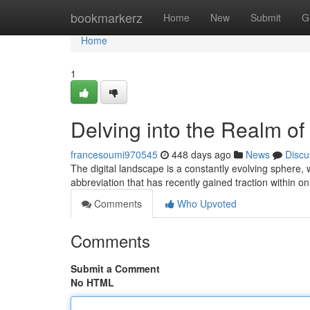
Home
bookmarkerz
Home
New
Submit
G
Home
1
Delving into the Realm o
francesoumi970545
448 days ago
News
Discu
The digital landscape is a constantly evolving sphere
abbreviation that has recently gained traction within o
Comments
Who Upvoted
Comments
Submit a Comment
No HTML