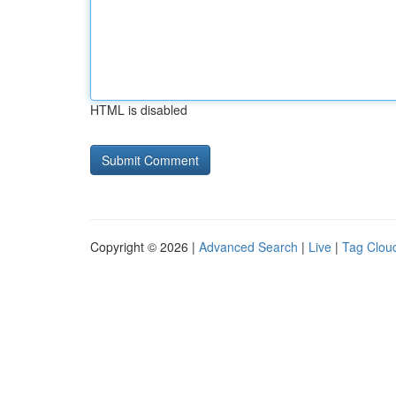
HTML is disabled
Copyright © 2026 |
Advanced Search
|
Live
|
Tag Clou