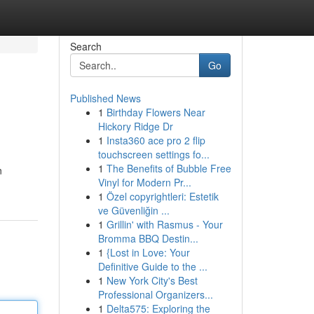
Search
Go
Published News
1
Birthday Flowers Near
Hickory Ridge Dr
1
Insta360 ace pro 2 flip
touchscreen settings fo...
1
The Benefits of Bubble Free
n
Vinyl for Modern Pr...
1
Özel copyrightleri: Estetik
ve Güvenliğin ...
1
Grillin' with Rasmus - Your
Bromma BBQ Destin...
1
{Lost in Love: Your
Definitive Guide to the ...
1
New York City's Best
Professional Organizers...
1
Delta575: Exploring the