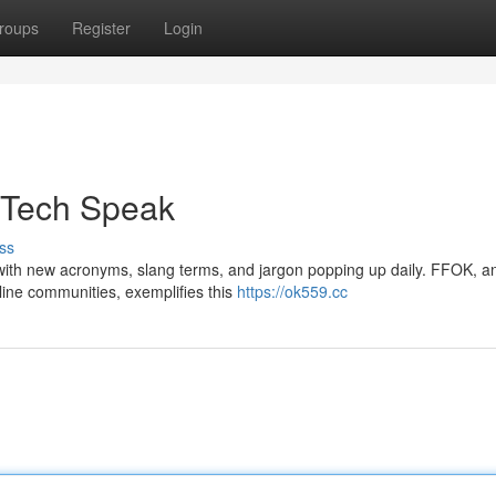
roups
Register
Login
f Tech Speak
ss
, with new acronyms, slang terms, and jargon popping up daily. FFOK, a
nline communities, exemplifies this
https://ok559.cc