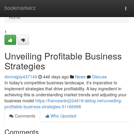
Home
bookmarkerz
Togg
navi
Home
1
Unveiling Profitable Business
Strategies
donnajpiy437149
446 days ago
News
Discuss
In today's competitive business landscape, it's imperative to
implement strategies that drive profitability. A key ingredient in
achieving this is understanding market trends and adjusting your
business model
https://francesnkrj224618.isblog.net/unveiling-
profitable-business-strategies-51166998
Comments
Who Upvoted
Comments