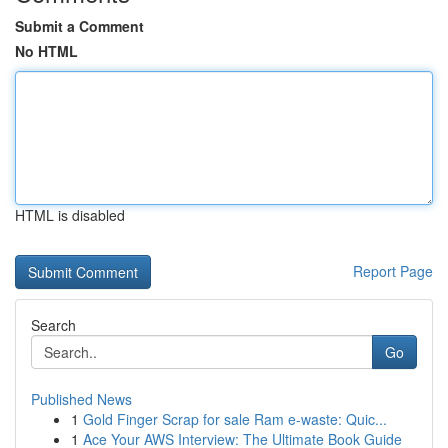
Submit a Comment
No HTML
HTML is disabled
Report Page
Search
Go
Published News
1
Gold Finger Scrap for sale Ram e-waste: Quic...
1
Ace Your AWS Interview: The Ultimate Book Guide