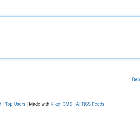
Rep
d
|
Top Users
| Made with
Kliqqi CMS
|
All RSS Feeds