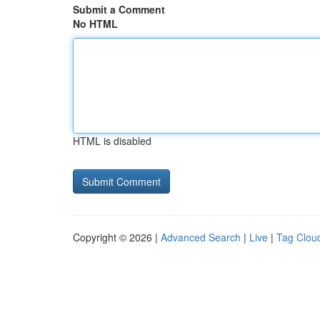
Submit a Comment
No HTML
HTML is disabled
Copyright © 2026 |
Advanced Search
|
Live
|
Tag Clou