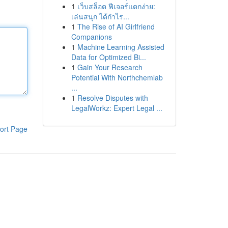
1
เว็บสล็อต ฟีเจอร์แตกง่าย:
เล่นสนุก ได้กำไร...
1
The Rise of AI Girlfriend
Companions
1
Machine Learning Assisted
Data for Optimized Bi...
1
Gain Your Research
Potential With Northchemlab
...
1
Resolve Disputes with
LegalWorkz: Expert Legal ...
ort Page