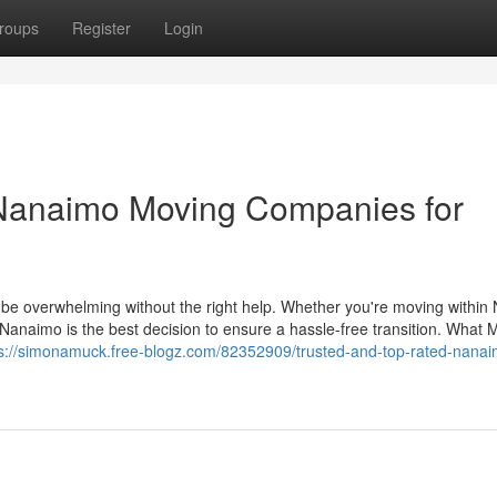
roups
Register
Login
 Nanaimo Moving Companies for
o be overwhelming without the right help. Whether you're moving withi
n Nanaimo is the best decision to ensure a hassle-free transition. What
ps://simonamuck.free-blogz.com/82352909/trusted-and-top-rated-nanai