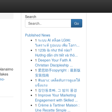
Search
Go
Published News
1
ระบบ AI สล็อต LG96:
วิเคราะห์ รูปแบบ เพิ่ม โอกา...
1
123b là như thế nào?
Hướng dẫn chi tiết và thô...
1
Deepen Your Faith A
Christian Discipleship ...
n Nanaimo
1
爱思助手copyright：最新版
 Makes
安装指南
mo-
1
ฟันยาง: เคล็ดลับการดูแลให้
แข็งแรง
1
장안동호빠, 그 밤의 풍경
1
Improve Your Marketing
Engagement with Skilled ...
1
Crème à Tartiner Maison :
Une Recette Simple ...