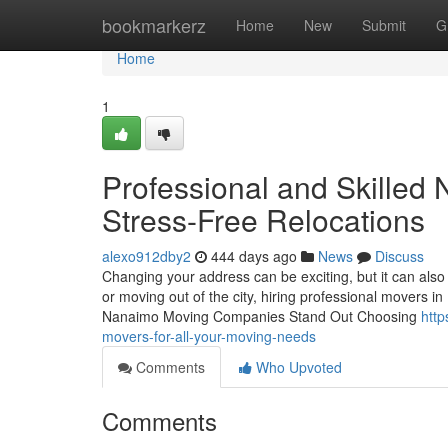
Home
bookmarkerz
Home
New
Submit
G
Home
1
Professional and Skilled
Stress-Free Relocations
alexo912dby2
444 days ago
News
Discuss
Changing your address can be exciting, but it can als
or moving out of the city, hiring professional movers i
Nanaimo Moving Companies Stand Out Choosing
htt
movers-for-all-your-moving-needs
Comments
Who Upvoted
Comments