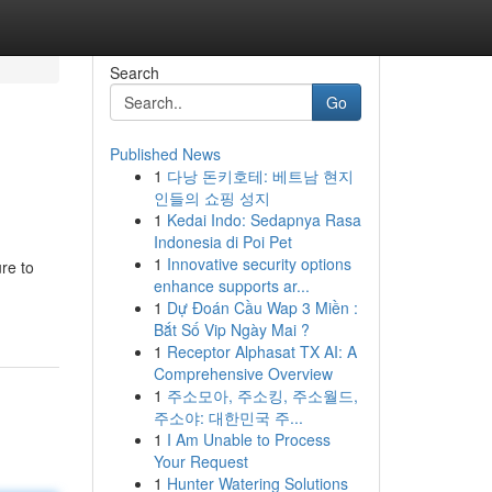
Search
Go
Published News
1
다낭 돈키호테: 베트남 현지
인들의 쇼핑 성지
1
Kedai Indo: Sedapnya Rasa
Indonesia di Poi Pet
1
Innovative security options
re to
enhance supports ar...
1
Dự Đoán Cầu Wap 3 Miền :
Bắt Số Vip Ngày Mai ?
1
Receptor Alphasat TX AI: A
Comprehensive Overview
1
주소모아, 주소킹, 주소월드,
주소야: 대한민국 주...
1
I Am Unable to Process
Your Request
1
Hunter Watering Solutions