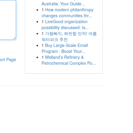
Australia: Your Guide...
1
How modern philanthropy
changes communities thr...
1
LiveGood organization
possibility discussed: Is...
1
가평빠지, 짜릿함 만끽! 여름
워터파크 추천
1
Buy Large-Scale Email
Program : Boost Your...
1
Midland’s Refinery &
ort Page
Petrochemical Complex Po...