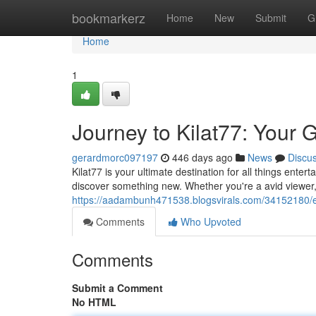
Home
bookmarkerz
Home
New
Submit
G
Home
1
Journey to Kilat77: Your 
gerardmorc097197
446 days ago
News
Discu
Kilat77 is your ultimate destination for all things ent
discover something new. Whether you're a avid viewer, 
https://aadambunh471538.blogsvirals.com/34152180/ex
Comments
Who Upvoted
Comments
Submit a Comment
No HTML