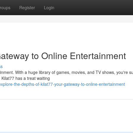
roups
Register
Login
Gateway to Online Entertainment
ss
ertainment. With a huge library of games, movies, and TV shows, you're su
Kilat77 has a treat waiting
plore-the-depths-of-kilat77-your-gateway-to-online-entertainment