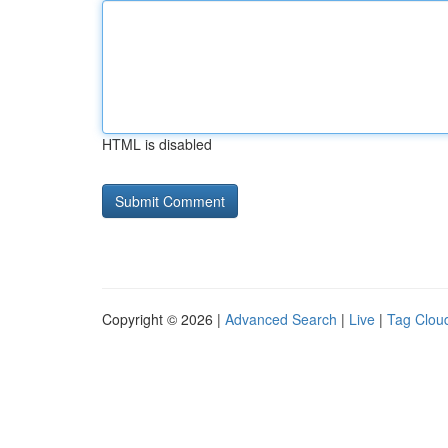
HTML is disabled
Copyright © 2026 |
Advanced Search
|
Live
|
Tag Clou