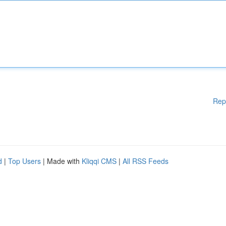
Rep
d
|
Top Users
| Made with
Kliqqi CMS
|
All RSS Feeds