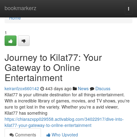
Home
bookmarkerz
Togg
navi
Home
1
Journey to Kilat77: Your
Gateway to Online
Entertainment
keiranfzox660142
443 days ago
News
Discuss
Kilat77 is your ultimate destination for all things entertainment.
With a incredible library of games, movies, and TV shows, you're
sure to get lost in the variety. Whether you're a avid viewer,
Kilat77 has something
https://chiarazxpp029558.activablog.com/34022917/dive-into-
kilat77-your-gateway-to-online-entertainment
Comments
Who Upvoted