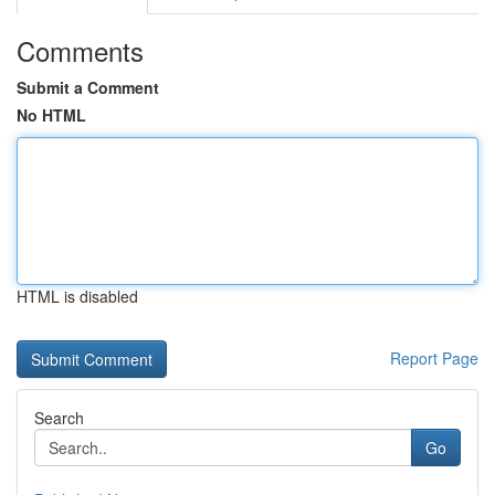
Comments
Submit a Comment
No HTML
HTML is disabled
Report Page
Search
Go