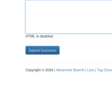
HTML is disabled
Copyright © 2026 |
Advanced Search
|
Live
|
Tag Clou