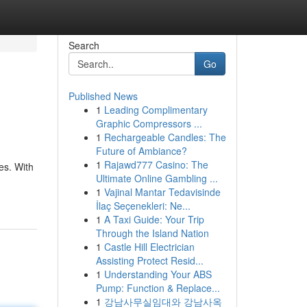
Search
Go
Published News
1
Leading Complimentary
Graphic Compressors ...
1
Rechargeable Candles: The
Future of Ambiance?
1
Rajawd777 Casino: The
es. With
Ultimate Online Gambling ...
1
Vajinal Mantar Tedavisinde
İlaç Seçenekleri: Ne...
1
A Taxi Guide: Your Trip
Through the Island Nation
1
Castle Hill Electrician
Assisting Protect Resid...
1
Understanding Your ABS
Pump: Function & Replace...
1
강남사무실임대와 강남사옥