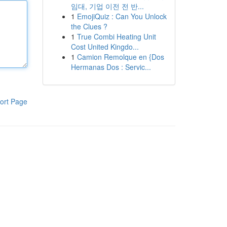
임대, 기업 이전 전 반...
1
EmojiQuiz : Can You Unlock
the Clues ?
1
True Combi Heating Unit
Cost United Kingdo...
1
Camion Remolque en {Dos
Hermanas Dos : Servic...
ort Page