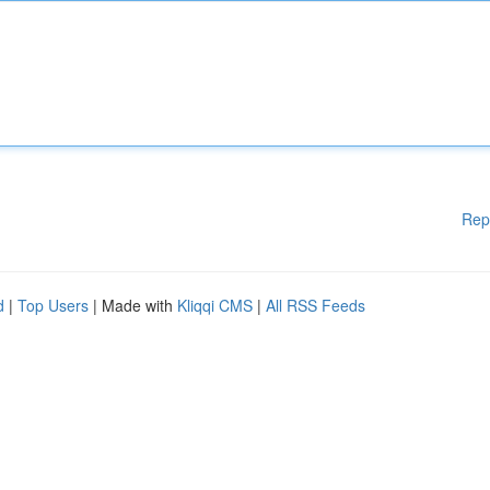
Rep
d
|
Top Users
| Made with
Kliqqi CMS
|
All RSS Feeds