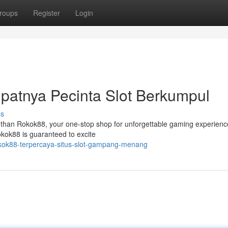
roups
Register
Login
patnya Pecinta Slot Berkumpul
ss
r than Rokok88, your one-stop shop for unforgettable gaming experienc
okok88 is guaranteed to excite
kok88-terpercaya-situs-slot-gampang-menang