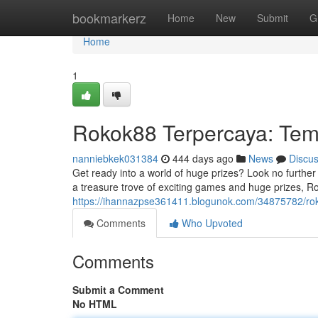
Home
bookmarkerz
Home
New
Submit
G
Home
1
Rokok88 Terpercaya: Tem
nanniebkek031384
444 days ago
News
Discu
Get ready into a world of huge prizes? Look no furthe
a treasure trove of exciting games and huge prizes, R
https://ihannazpse361411.blogunok.com/34875782/ro
Comments
Who Upvoted
Comments
Submit a Comment
No HTML