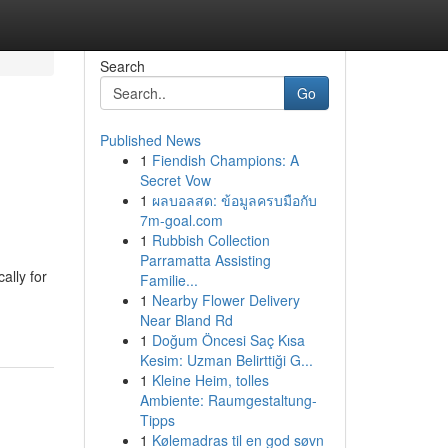
Search
Go
Published News
1
Fiendish Champions: A
Secret Vow
1
ผลบอลสด: ข้อมูลครบมือกับ
7m-goal.com
1
Rubbish Collection
Parramatta Assisting
ally for
Familie...
1
Nearby Flower Delivery
Near Bland Rd
1
Doğum Öncesi Saç Kısa
Kesim: Uzman Belirttiği G...
1
Kleine Heim, tolles
Ambiente: Raumgestaltung-
Tipps
1
Kølemadras til en god søvn