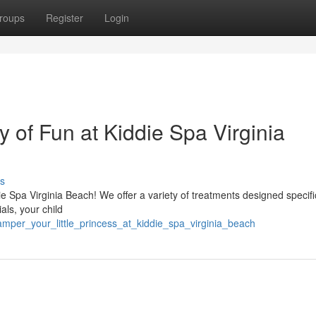
roups
Register
Login
y of Fun at Kiddie Spa Virginia
s
die Spa Virginia Beach! We offer a variety of treatments designed specific
ials, your child
amper_your_little_princess_at_kiddie_spa_virginia_beach