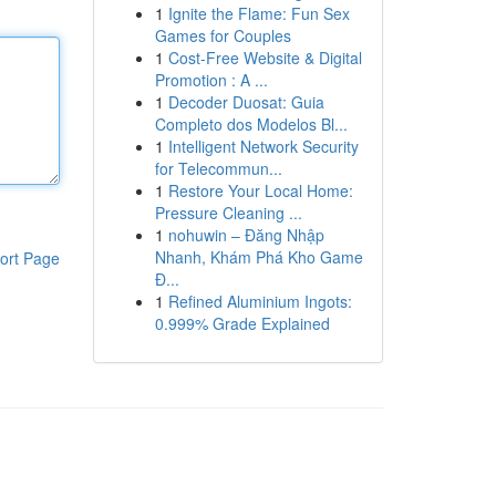
1
Ignite the Flame: Fun Sex
Games for Couples
1
Cost-Free Website & Digital
Promotion : A ...
1
Decoder Duosat: Guia
Completo dos Modelos Bl...
1
Intelligent Network Security
for Telecommun...
1
Restore Your Local Home:
Pressure Cleaning ...
1
nohuwin – Đăng Nhập
Nhanh, Khám Phá Kho Game
ort Page
Đ...
1
Refined Aluminium Ingots:
0.999% Grade Explained