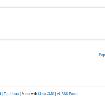
Rep
d
|
Top Users
| Made with
Kliqqi CMS
|
All RSS Feeds