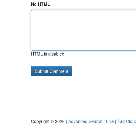
No HTML
HTML is disabled
Copyright © 2026 |
Advanced Search
|
Live
|
Tag Clou