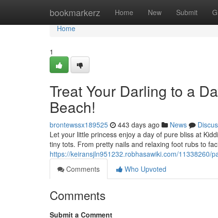
Home
bookmarkerz
Home
New
Submit
G
Home
1
Treat Your Darling to a Da
Beach!
brontewssx189525
443 days ago
News
Discus
Let your little princess enjoy a day of pure bliss at Kid
tiny tots. From pretty nails and relaxing foot rubs to fac
https://keiransjln951232.robhasawiki.com/11338260/p
Comments
Who Upvoted
Comments
Submit a Comment