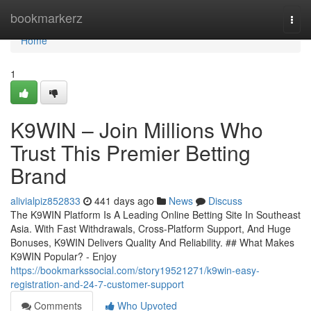
Home
bookmarkerz
Togg
navi
Home
1
K9WIN – Join Millions Who
Trust This Premier Betting
Brand
alivialpiz852833
441 days ago
News
Discuss
The K9WIN Platform Is A Leading Online Betting Site In Southeast
Asia. With Fast Withdrawals, Cross-Platform Support, And Huge
Bonuses, K9WIN Delivers Quality And Reliability. ## What Makes
K9WIN Popular? - Enjoy
https://bookmarkssocial.com/story19521271/k9win-easy-
registration-and-24-7-customer-support
Comments
Who Upvoted