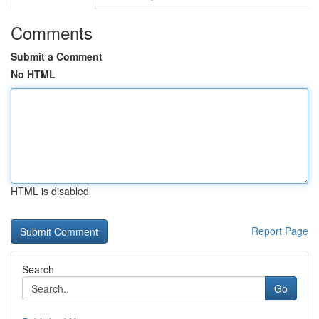
Comments
Submit a Comment
No HTML
HTML is disabled
Report Page
Search
Go