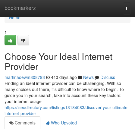
Home
bookmarkerz
Togg
navi
Home
1
Choose Your Ideal Internet
Provider
martinaoewm808793
440 days ago
News
Discuss
Finding an ideal internet provider can be challenging. With so
many choices out there, it's difficult to know where to begin. To
guide you in your search, take into account these key factors:
your internet usage
https://iseodirectory.com/listings13184083/discover-your-ultimate-
internet-provider
Comments
Who Upvoted