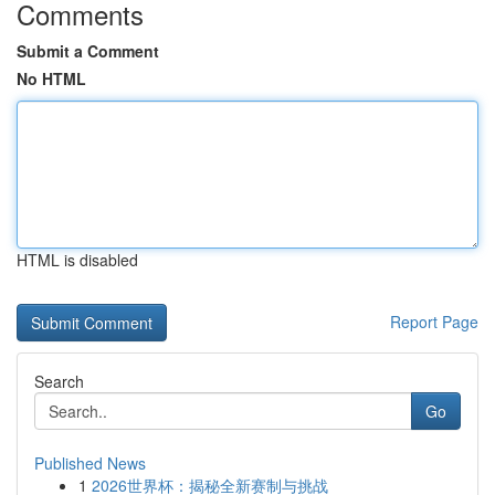
Comments
Submit a Comment
No HTML
HTML is disabled
Report Page
Search
Go
Published News
1
2026世界杯：揭秘全新赛制与挑战