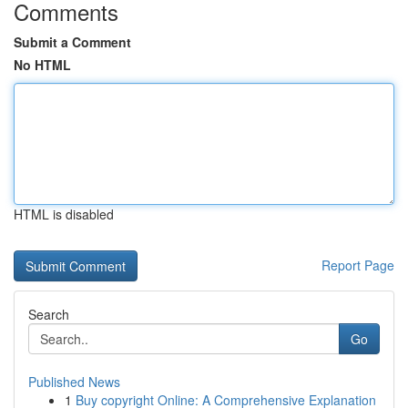
Comments
Submit a Comment
No HTML
HTML is disabled
Report Page
Search
Go
Published News
1
Buy copyright Online: A Comprehensive Explanation