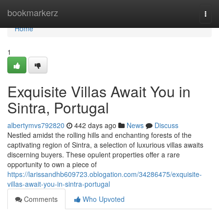
Home
bookmarkerz
Togg
navi
Home
1
Exquisite Villas Await You in
Sintra, Portugal
albertymvs792820
442 days ago
News
Discuss
Nestled amidst the rolling hills and enchanting forests of the
captivating region of Sintra, a selection of luxurious villas awaits
discerning buyers. These opulent properties offer a rare
opportunity to own a piece of
https://larissandhb609723.oblogation.com/34286475/exquisite-
villas-await-you-in-sintra-portugal
Comments
Who Upvoted