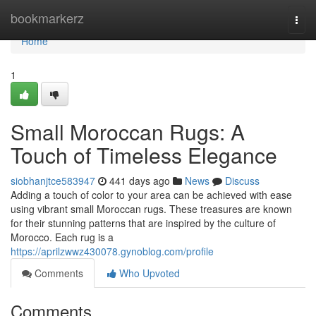
Home
bookmarkerz
Togg
navi
Home
1
Small Moroccan Rugs: A
Touch of Timeless Elegance
siobhanjtce583947
441 days ago
News
Discuss
Adding a touch of color to your area can be achieved with ease
using vibrant small Moroccan rugs. These treasures are known
for their stunning patterns that are inspired by the culture of
Morocco. Each rug is a
https://aprilzwwz430078.gynoblog.com/profile
Comments
Who Upvoted
Comments