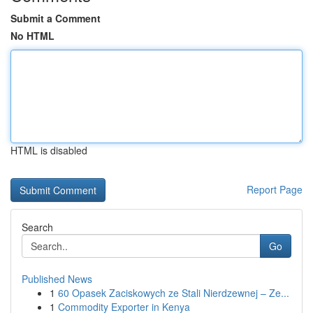
Submit a Comment
No HTML
HTML is disabled
Report Page
Search
Go
Published News
1
60 Opasek Zaciskowych ze Stali Nierdzewnej – Ze...
1
Commodity Exporter in Kenya