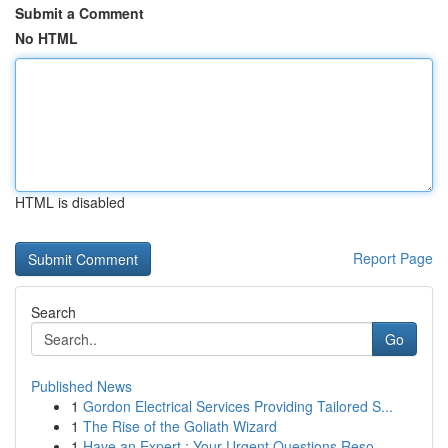
Submit a Comment
No HTML
HTML is disabled
Report Page
Search
Go
Published News
1
Gordon Electrical Services Providing Tailored S...
1
The Rise of the Goliath Wizard
1
Have an Expert : Your Urgent Questions Reso...