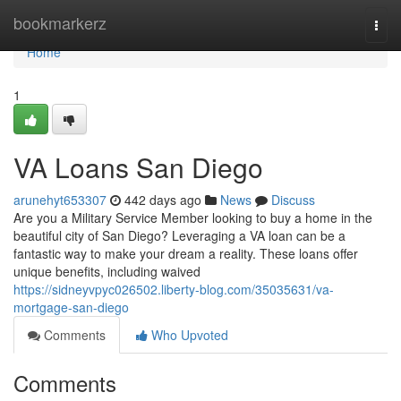
Home
bookmarkerz
Togg
navi
Home
1
VA Loans San Diego
arunehyt653307
442 days ago
News
Discuss
Are you a Military Service Member looking to buy a home in the
beautiful city of San Diego? Leveraging a VA loan can be a
fantastic way to make your dream a reality. These loans offer
unique benefits, including waived
https://sidneyvpyc026502.liberty-blog.com/35035631/va-
mortgage-san-diego
Comments
Who Upvoted
Comments