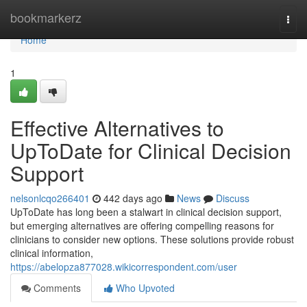
Home
bookmarkerz
Togg
navi
Home
1
Effective Alternatives to
UpToDate for Clinical Decision
Support
nelsonlcqo266401
442 days ago
News
Discuss
UpToDate has long been a stalwart in clinical decision support,
but emerging alternatives are offering compelling reasons for
clinicians to consider new options. These solutions provide robust
clinical information,
https://abelopza877028.wikicorrespondent.com/user
Comments
Who Upvoted