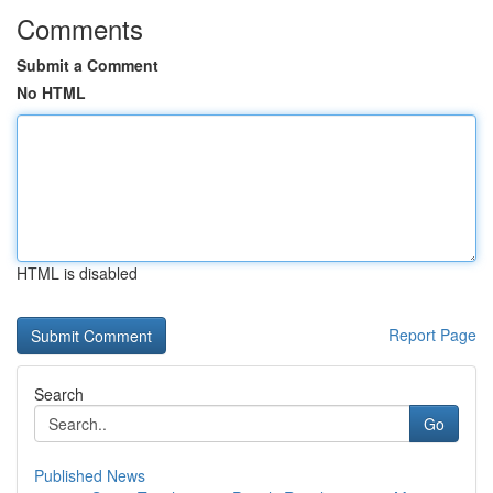
Comments
Submit a Comment
No HTML
HTML is disabled
Report Page
Search
Go
Published News