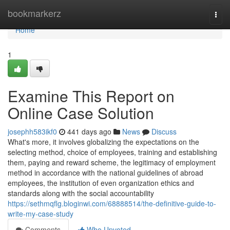
Home
bookmarkerz
Togg
navi
Home
1
Examine This Report on
Online Case Solution
josephh583ikf0
441 days ago
News
Discuss
What's more, it involves globalizing the expectations on the
selecting method, choice of employees, training and establishing
them, paying and reward scheme, the legitimacy of employment
method in accordance with the national guidelines of abroad
employees, the institution of even organization ethics and
standards along with the social accountability
https://sethmqflg.bloginwi.com/68888514/the-definitive-guide-to-
write-my-case-study
Comments
Who Upvoted