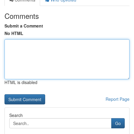
Comments
Submit a Comment
No HTML
HTML is disabled
Report Page
Search
Go