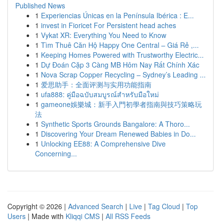
Published News
1
Experiencias Únicas en la Península Ibérica : E...
1
invest in Fioricet For Persistent head aches
1
Vykat XR: Everything You Need to Know
1
Tìm Thuê Căn Hộ Happy One Central – Giá Rẻ ,...
1
Keeping Homes Powered with Trustworthy Electric...
1
Dự Đoán Cặp 3 Càng MB Hôm Nay Rất Chính Xác
1
Nova Scrap Copper Recycling – Sydney’s Leading ...
1
爱思助手：全面评测与实用功能指南
1
ufa888: คู่มือฉบับสมบูรณ์สำหรับมือใหม่
1
gameone娛樂城：新手入門初學者指南與技巧策略玩
法
1
Synthetic Sports Grounds Bangalore: A Thoro...
1
Discovering Your Dream Renewed Babies in Do...
1
Unlocking EE88: A Comprehensive Dive
Concerning...
Copyright © 2026 |
Advanced Search
|
Live
|
Tag Cloud
|
Top
Users
| Made with
Kliqqi CMS
|
All RSS Feeds