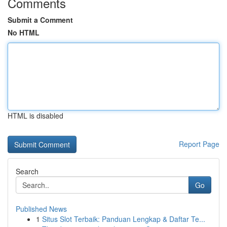
Comments
Submit a Comment
No HTML
HTML is disabled
Report Page
Search
Go
Published News
1
Situs Slot Terbaik: Panduan Lengkap & Daftar Te...