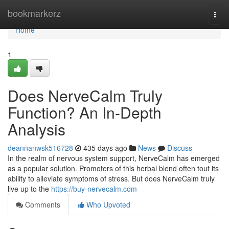
Home
bookmarkerz
Togg
navi
Home
1
Does NerveCalm Truly
Function? An In-Depth
Analysis
deannanwsk516728
435 days ago
News
Discuss
In the realm of nervous system support, NerveCalm has emerged
as a popular solution. Promoters of this herbal blend often tout its
ability to alleviate symptoms of stress. But does NerveCalm truly
live up to the
https://buy-nervecalm.com
Comments
Who Upvoted