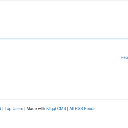
Rep
d
|
Top Users
| Made with
Kliqqi CMS
|
All RSS Feeds