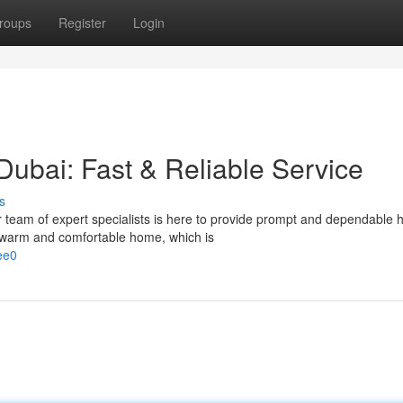
roups
Register
Login
Dubai: Fast & Reliable Service
s
r team of expert specialists is here to provide prompt and dependable 
 warm and comfortable home, which is
ee0