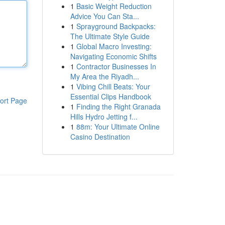
1
Basic Weight Reduction
Advice You Can Sta...
1
Sprayground Backpacks:
The Ultimate Style Guide
1
Global Macro Investing:
Navigating Economic Shifts
1
Contractor Businesses In
My Area the Riyadh...
1
Vibing Chill Beats: Your
Essential Clips Handbook
ort Page
1
Finding the Right Granada
Hills Hydro Jetting f...
1
88m: Your Ultimate Online
Casino Destination