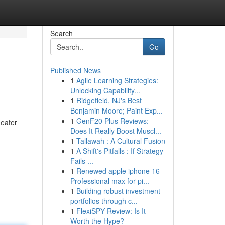
Search
Go
Published News
1
Agile Learning Strategies:
Unlocking Capability...
1
Ridgefield, NJ's Best
Benjamin Moore; Paint Exp...
1
GenF20 Plus Reviews:
heater
Does It Really Boost Muscl...
1
Tallawah : A Cultural Fusion
1
A Shift's Pitfalls : If Strategy
Fails ...
1
Renewed apple iphone 16
Professional max for pi...
1
Building robust investment
portfolios through c...
1
FlexiSPY Review: Is It
Worth the Hype?