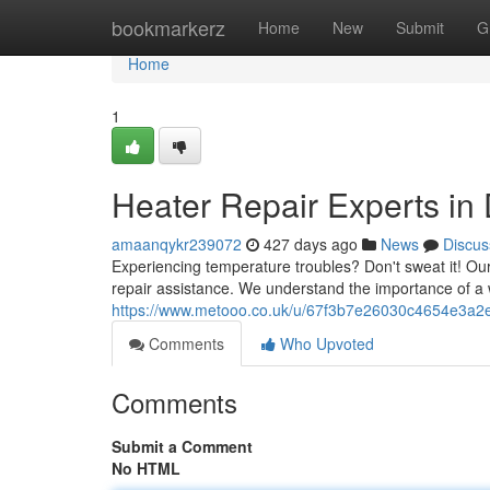
Home
bookmarkerz
Home
New
Submit
G
Home
1
Heater Repair Experts in 
amaanqykr239072
427 days ago
News
Discus
Experiencing temperature troubles? Don't sweat it! Ou
repair assistance. We understand the importance of a
https://www.metooo.co.uk/u/67f3b7e26030c4654e3a2
Comments
Who Upvoted
Comments
Submit a Comment
No HTML