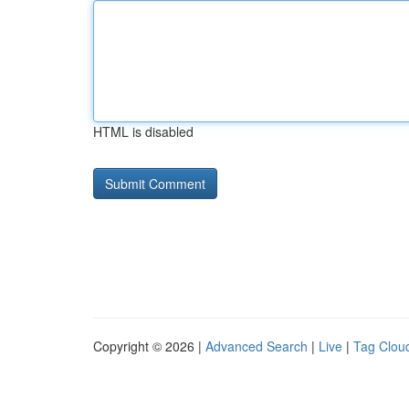
HTML is disabled
Copyright © 2026 |
Advanced Search
|
Live
|
Tag Clou