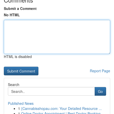
Submit a Comment
No HTML
HTML is disabled
Report Page
Search
Go
Published News
1
{Cannabisshopau.com: Your Detailed Resource ...
1
Online Doctor Appointment | Best Doctor Booking...