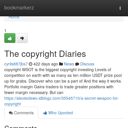
Home
bookmarkerz
Togg
navi
Home
1
The copyright Diaries
cyrils887jbs7
422 days ago
News
Discuss
copyright WSOT is the biggest copyright investing Levels of
competition on earth with as many as ten million USDT prize pool
up for grabs. Discover who can be a part of And the way it works.
Portfolio margin Gains traders to trade greater positions with
fewer margin necessary. But can
https://alexisolewo.idblogz.com/35545710/a-secret-weapon-for-
copyright
Comments
Who Upvoted
Comments