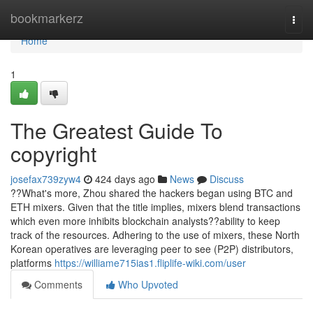
Home
bookmarkerz
Togg
navi
Home
1
The Greatest Guide To
copyright
josefax739zyw4
424 days ago
News
Discuss
??What's more, Zhou shared the hackers began using BTC and
ETH mixers. Given that the title implies, mixers blend transactions
which even more inhibits blockchain analysts??ability to keep
track of the resources. Adhering to the use of mixers, these North
Korean operatives are leveraging peer to see (P2P) distributors,
platforms
https://williame715ias1.fliplife-wiki.com/user
Comments
Who Upvoted