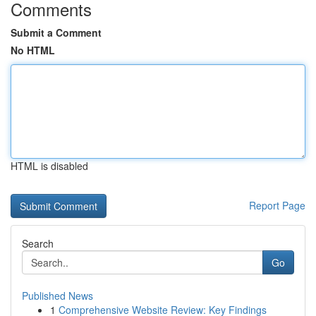
Comments
Submit a Comment
No HTML
HTML is disabled
Report Page
Search
Go
Published News
1
Comprehensive Website Review: Key Findings