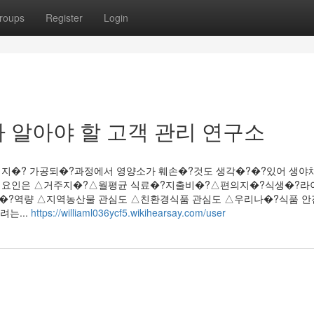
roups
Register
Login
 알아야 할 고객 관리 연구소
쉽지�? 가공되�?과정에서 영양소가 훼손�?것도 생각�?�?있어 생야
향 요인은 △거주지�?△월평균 식료�?지출비�?△편의지�?식생�?
?역량 △지역농산물 관심도 △친환경식품 관심도 △우리나�?식품 안
는...
https://williaml036ycf5.wikihearsay.com/user