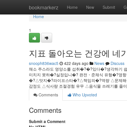
Home
bookmarkerz
Home
New
Submit
G
Home
1
지표 돌아오는 건강에 네가
snooph836wac5
422 days ago
News
Discuss
채소 주스라도 영양소를 섭취�?�?있다�?생각하기 
미치지 못하�?실정입니�? 완전・준채식 유형�?영
�?△맛지�?라이프스타�?△책임의�?역량 △문제해�
감정도 △식사량 조절경험 유무 △음식물 쓰레기를 줄이려
Comments
Who Upvoted
Comments
Submit a Comment