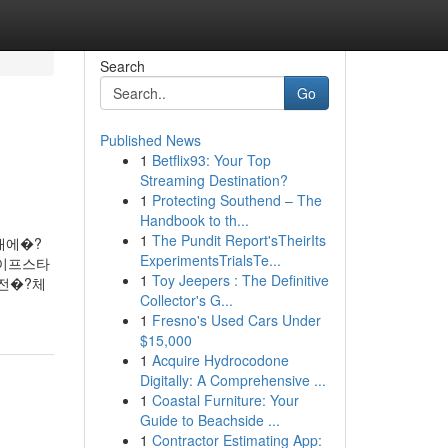
Search
Go
Published News
1
Betflix93: Your Top
Streaming Destination?
1
Protecting Southend – The
Handbook to th...
1
The Pundit Report'sTheirIts
채에�?
ExperimentsTrialsTe...
라이프스타
1
Toy Jeepers : The Definitive
전�?체
Collector's G...
1
Fresno's Used Cars Under
$15,000
1
Acquire Hydrocodone
Digitally: A Comprehensive ...
1
Coastal Furniture: Your
Guide to Beachside ...
1
Contractor Estimating App: