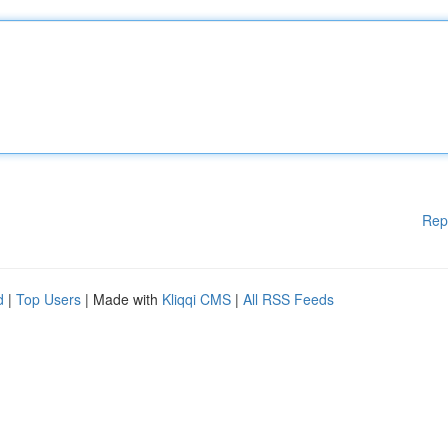
Rep
d
|
Top Users
| Made with
Kliqqi CMS
|
All RSS Feeds