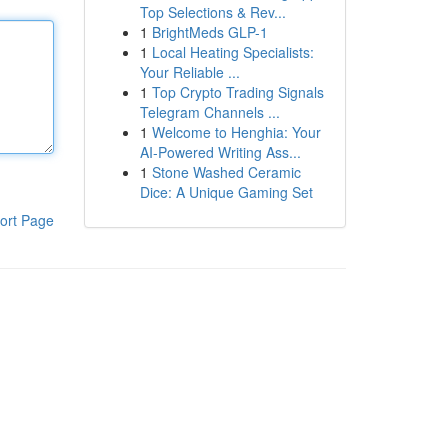
Top Selections & Rev...
1
BrightMeds GLP-1
1
Local Heating Specialists:
Your Reliable ...
1
Top Crypto Trading Signals
Telegram Channels ...
1
Welcome to Henghia: Your
AI-Powered Writing Ass...
1
Stone Washed Ceramic
Dice: A Unique Gaming Set
ort Page