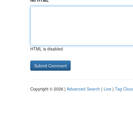
No HTML
HTML is disabled
Copyright © 2026 |
Advanced Search
|
Live
|
Tag Clou