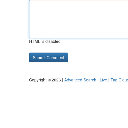
HTML is disabled
Copyright © 2026 |
Advanced Search
|
Live
|
Tag Clou