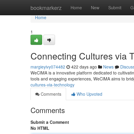
Home
bookmarkerz
Home
New
Submit
G
Home
1
Connecting Cultures via 
margieyivy074482
422 days ago
News
Discus
WeCIMA is a innovative platform dedicated to cultivati
tools and engaging experiences, WeCIMA aims to bridg
cultures-via-technology
Comments
Who Upvoted
Comments
Submit a Comment
No HTML