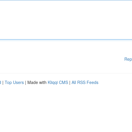
Rep
d
|
Top Users
| Made with
Kliqqi CMS
|
All RSS Feeds