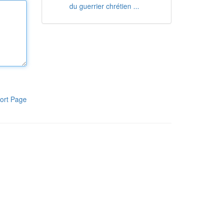
du guerrier chrétien ...
ort Page