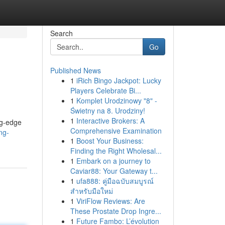
Search
Go
Published News
1
iRich Bingo Jackpot: Lucky
Players Celebrate Bi...
1
Komplet Urodzinowy "8" -
Świetny na 8. Urodziny!
1
Interactive Brokers: A
ng-edge
Comprehensive Examination
ng-
1
Boost Your Business:
Finding the Right Wholesal...
1
Embark on a journey to
Caviar88: Your Gateway t...
1
ufa888: คู่มือฉบับสมบูรณ์
สำหรับมือใหม่
1
ViriFlow Reviews: Are
These Prostate Drop Ingre...
1
Future Fambo: L’évolution