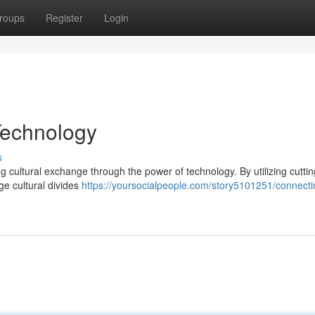
roups
Register
Login
Technology
s
ng cultural exchange through the power of technology. By utilizing cutti
e cultural divides
https://yoursocialpeople.com/story5101251/connecti