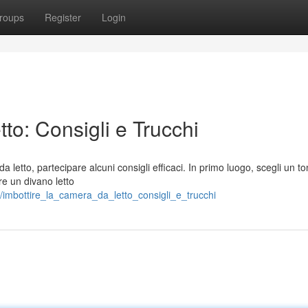
roups
Register
Login
to: Consigli e Trucchi
 letto, partecipare alcuni consigli efficaci. In primo luogo, scegli un t
re un divano letto
/imbottire_la_camera_da_letto_consigli_e_trucchi