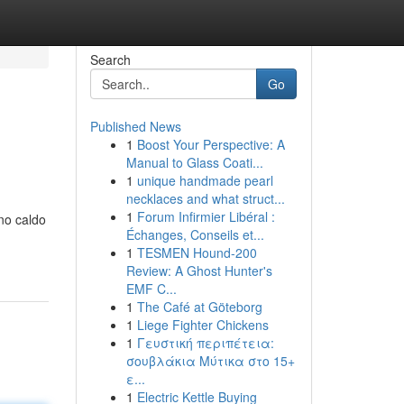
Search
Go
Published News
1
Boost Your Perspective: A
Manual to Glass Coati...
1
unique handmade pearl
necklaces and what struct...
1
Forum Infirmier Libéral :
ono caldo
Échanges, Conseils et...
1
TESMEN Hound-200
Review: A Ghost Hunter's
EMF C...
1
The Café at Göteborg
1
Liege Fighter Chickens
1
Γευστική περιπέτεια:
σουβλάκια Μύτικα στο 15+
ε...
1
Electric Kettle Buying