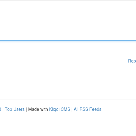
Rep
d
|
Top Users
| Made with
Kliqqi CMS
|
All RSS Feeds