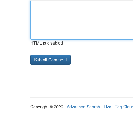
HTML is disabled
Copyright © 2026 |
Advanced Search
|
Live
|
Tag Clou