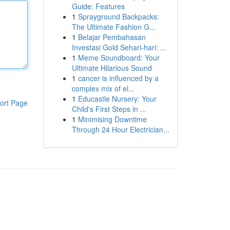
Guide: Features
1
Sprayground Backpacks:
The Ultimate Fashion G...
1
Belajar Pembahasan
Investasi Gold Sehari-hari: ...
1
Meme Soundboard: Your
Ultimate Hilarious Sound
1
cancer is influenced by a
complex mix of el...
1
Educastle Nursery: Your
ort Page
Child's First Steps in ...
1
Minimising Downtime
Through 24 Hour Electrician...