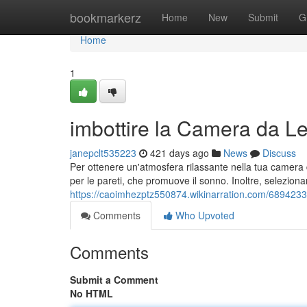
Home
bookmarkerz
Home
New
Submit
G
Home
1
imbottire la Camera da Let
janepclt535223
421 days ago
News
Discuss
Per ottenere un'atmosfera rilassante nella tua camera da
per le pareti, che promuove il sonno. Inoltre, seleziona
https://caoimhezptz550874.wikinarration.com/6894233
Comments
Who Upvoted
Comments
Submit a Comment
No HTML