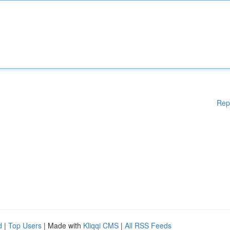
Rep
d
|
Top Users
| Made with
Kliqqi CMS
|
All RSS Feeds