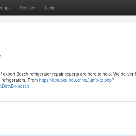
roups
Register
Login
r
f expert Bosch refrigerator repair experts are here to help. We deliver 
ch refrigerators. From
https://bbs.pku.edu.cn/v2/jump-to.php?
88%D8%B4-bosch