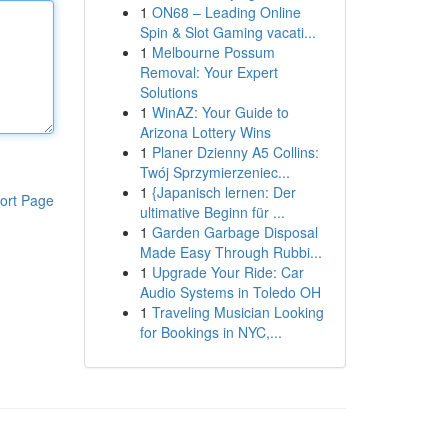
1
ON68 – Leading Online
Spin & Slot Gaming vacati...
1
Melbourne Possum
Removal: Your Expert
Solutions
1
WinAZ: Your Guide to
Arizona Lottery Wins
1
Planer Dzienny A5 Collins:
Twój Sprzymierzeniec...
1
{Japanisch lernen: Der
ort Page
ultimative Beginn für ...
1
Garden Garbage Disposal
Made Easy Through Rubbi...
1
Upgrade Your Ride: Car
Audio Systems in Toledo OH
1
Traveling Musician Looking
for Bookings in NYC,...