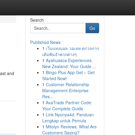
Search
Go
Published News
1
เว็บแทงบอล วอเลท ตรวจการ
เดิมพันจำพวกต่างๆ
1
Ayahuasca Experiences
New Zealand: Your Guide ...
1
Bingo Plus App Get – Get
fast and
Started Now!
1
Customer Relationship
Management-Enterprise
Res...
1
AvaTrade Partner Code:
Your Complete Guide
1
Link Nyonya4d: Panduan
Lengkap untuk Pemula
1
Mitolyn Reviews: What Are
Customers Saying?