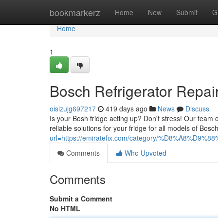
Home
bookmarkerz
Home
New
Submit
G
Home
1
Bosch Refrigerator Repai
oisizujg697217
419 days ago
News
Discuss
Is your Bosh fridge acting up? Don't stress! Our team o
reliable solutions for your fridge for all models of Bos
url=https://emiratefix.com/category/%D8%A8%D9%
Comments
Who Upvoted
Comments
Submit a Comment
No HTML