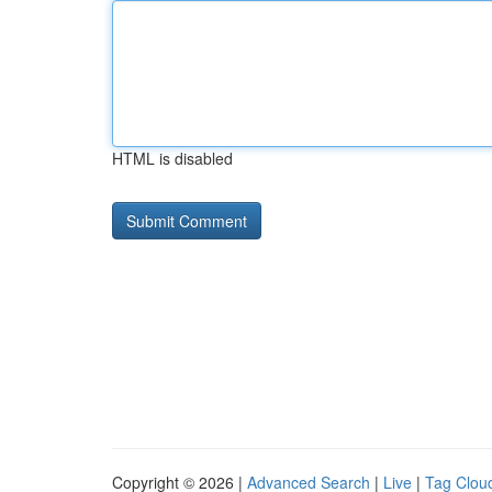
HTML is disabled
Copyright © 2026 |
Advanced Search
|
Live
|
Tag Clou