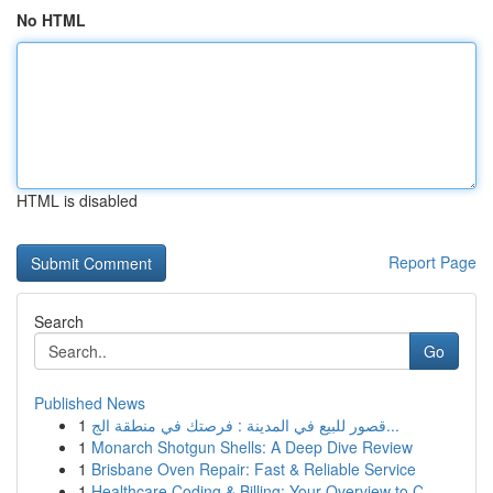
No HTML
HTML is disabled
Report Page
Search
Go
Published News
1
قصور للبيع في المدينة : فرصتك في منطقة الج...
1
Monarch Shotgun Shells: A Deep Dive Review
1
Brisbane Oven Repair: Fast & Reliable Service
1
Healthcare Coding & Billing: Your Overview to C...