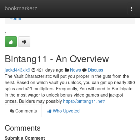
Home
bookmarkerz
Togg
navi
Home
1
Bintang11 - An Overview
jackd443xlx9
421 days ago
News
Discuss
The Vault Characteristic will put you proper in the guts from the
heist. Based on which vault you unlock, you can get up nearly 390
spins and x23 multipliers. Frequently, You will need to Participate
in the most wager to unlock bonus video games and jackpot
prizes. Builders may possibly
https://bintang11.net/
Comments
Who Upvoted
Comments
Submit a Comment