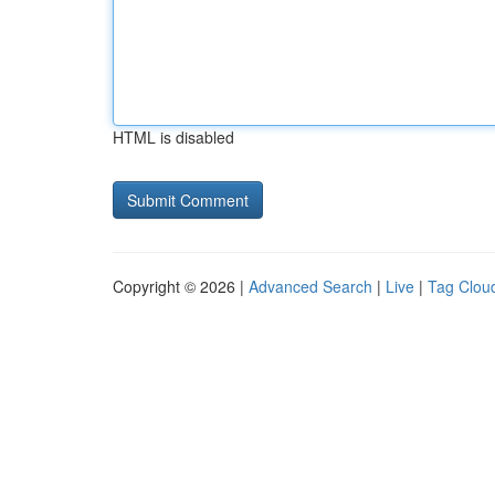
HTML is disabled
Copyright © 2026 |
Advanced Search
|
Live
|
Tag Clou