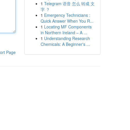
1
Telegram 语音 怎么 转成 文
字 ？
1
Emergency Technicians :
Quick Answer When You R...
1
Locating MF Components
in Northern Ireland – A ...
1
Understanding Research
Chemicals: A Beginner's ...
ort Page