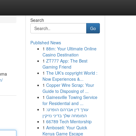
Search
Go
Published News
1
88m: Your Ultimate Online
Casino Destination
1
ZT777 App: The Best
Gaming Friend
1
The UK's copyright World :
 uma
Now Experiences &...
n/
1
Copper Wire Scrap: Your
Guide to Disposing of ...
1
Gainesville Towing Service
for Residential and ...
1
עורך דין אברהם הופרט:
המומחה שלך בדיני נזיקין
1
66789 Tech Mentorship
1
Amboseli: Your Quick
Kenya Game Escape