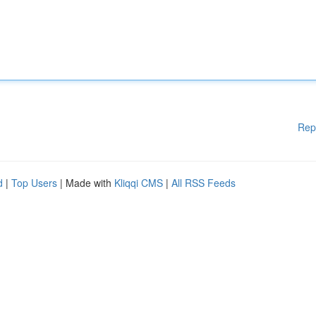
Rep
d
|
Top Users
| Made with
Kliqqi CMS
|
All RSS Feeds