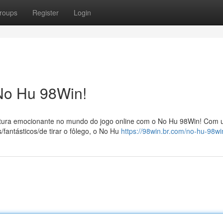
roups
Register
Login
No Hu 98Win!
ntura emocionante no mundo do jogo online com o No Hu 98Win! Com
fantásticos/de tirar o fôlego, o No Hu
https://98win.br.com/no-hu-98wi