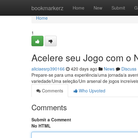
Home
bookmarkerz
Home
New
Submit
G
Home
1
Acelere seu Jogo com o 
aliciaesrp390166
420 days ago
News
Discuss
Prepare-se para uma experiência/uma jornada/a ave
variedade/Uma seleção/Um arsenal de jogos increíveis/
Comments
Who Upvoted
Comments
Submit a Comment
No HTML