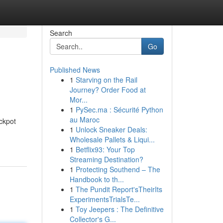
Search
Go
Published News
1
Starving on the Rail
Journey? Order Food at
Mor...
1
PySec.ma : Sécurité Python
au Maroc
ckpot
1
Unlock Sneaker Deals:
Wholesale Pallets & Liqui...
1
Betflix93: Your Top
Streaming Destination?
1
Protecting Southend – The
Handbook to th...
1
The Pundit Report'sTheirIts
ExperimentsTrialsTe...
1
Toy Jeepers : The Definitive
Collector's G...