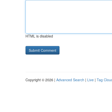
HTML is disabled
Copyright © 2026 |
Advanced Search
|
Live
|
Tag Clou