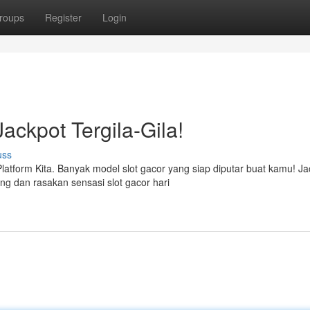
roups
Register
Login
ackpot Tergila-Gila!
uss
latform Kita. Banyak model slot gacor yang siap diputar buat kamu! Ja
 dan rasakan sensasi slot gacor hari