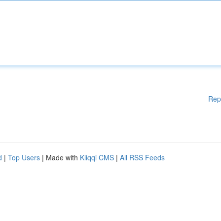
Rep
d
|
Top Users
| Made with
Kliqqi CMS
|
All RSS Feeds