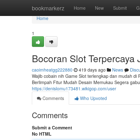
Home
bookmarkerz
Home
New
Submit
G
Home
1
Bocoran Slot Terpercaya J
caoimheatgg222880
419 days ago
News
Disc
Wajib cobain nih Game Slot terlengkap dan mudah di P
Berlimpah Fitur Mudah Desain Memukau Segera gabung
https://denislomu173481.wikigop.com/user
Comments
Who Upvoted
Comments
Submit a Comment
No HTML