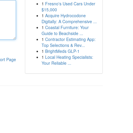
1
Fresno's Used Cars Under
$15,000
1
Acquire Hydrocodone
Digitally: A Comprehensive ...
1
Coastal Furniture: Your
Guide to Beachside ...
1
Contractor Estimating App:
Top Selections & Rev...
1
BrightMeds GLP-1
1
Local Heating Specialists:
ort Page
Your Reliable ...