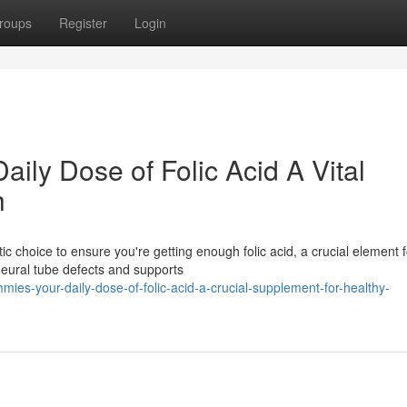
roups
Register
Login
ily Dose of Folic Acid A Vital
h
 choice to ensure you're getting enough folic acid, a crucial element f
neural tube defects and supports
mies-your-daily-dose-of-folic-acid-a-crucial-supplement-for-healthy-