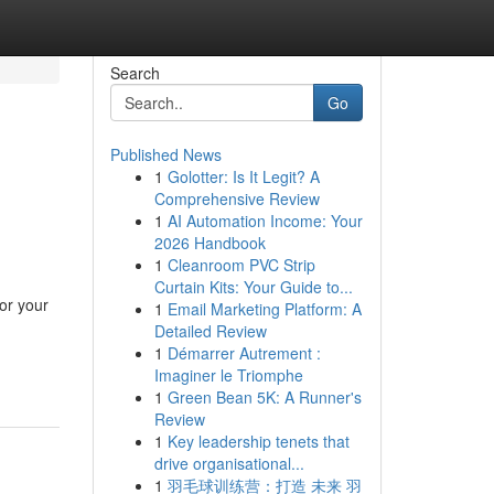
Search
Go
Published News
1
Golotter: Is It Legit? A
Comprehensive Review
1
AI Automation Income: Your
2026 Handbook
1
Cleanroom PVC Strip
Curtain Kits: Your Guide to...
or your
1
Email Marketing Platform: A
Detailed Review
1
Démarrer Autrement :
Imaginer le Triomphe
1
Green Bean 5K: A Runner's
Review
1
Key leadership tenets that
drive organisational...
1
羽毛球训练营：打造 未来 羽