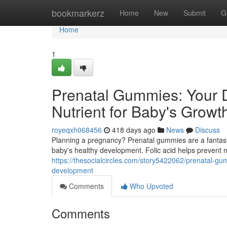
Home
bookmarkerz
Home
New
Submit
G
Home
1
Prenatal Gummies: Your Da
Nutrient for Baby's Growt
royeqxh068456
418 days ago
News
Discuss
Planning a pregnancy? Prenatal gummies are a fantastic
baby's healthy development. Folic acid helps prevent 
https://thesocialcircles.com/story5422062/prenatal-gum
development
Comments
Who Upvoted
Comments