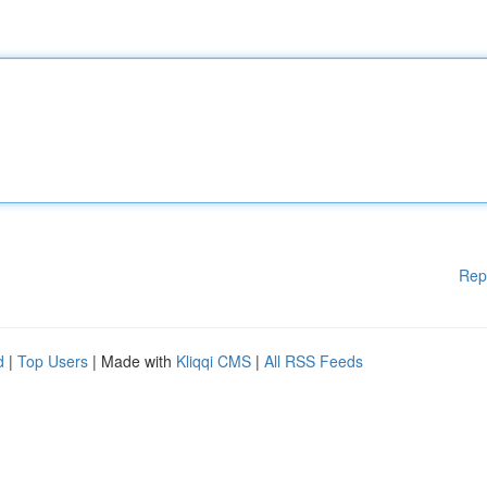
Rep
d
|
Top Users
| Made with
Kliqqi CMS
|
All RSS Feeds