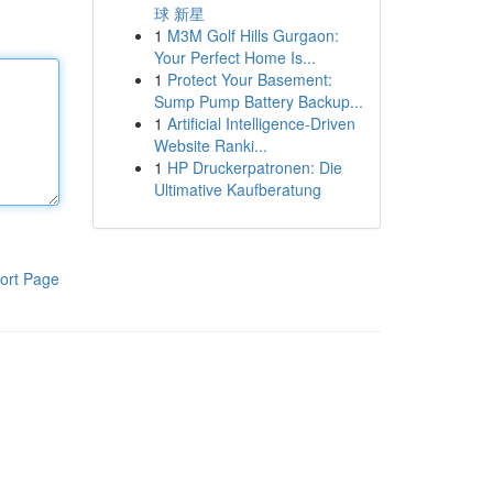
球 新星
1
M3M Golf Hills Gurgaon:
Your Perfect Home Is...
1
Protect Your Basement:
Sump Pump Battery Backup...
1
Artificial Intelligence-Driven
Website Ranki...
1
HP Druckerpatronen: Die
Ultimative Kaufberatung
ort Page