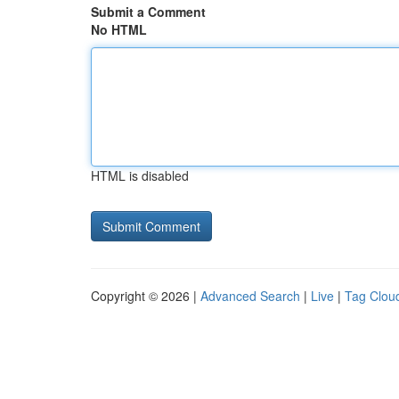
Submit a Comment
No HTML
HTML is disabled
Copyright © 2026 |
Advanced Search
|
Live
|
Tag Clou