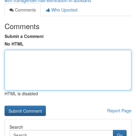
with-transgender-hair-elimination-in-auckland
Comments
Who Upvoted
Comments
Submit a Comment
No HTML
HTML is disabled
Report Page
Search
Go