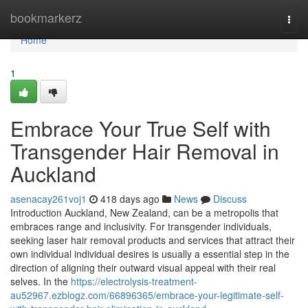
Home
bookmarkerz
Togg
navi
Home
1
Embrace Your True Self with
Transgender Hair Removal in
Auckland
asenacay261voj1
418 days ago
News
Discuss
Introduction Auckland, New Zealand, can be a metropolis that
embraces range and inclusivity. For transgender individuals,
seeking laser hair removal products and services that attract their
own individual individual desires is usually a essential step in the
direction of aligning their outward visual appeal with their real
selves. In the
https://electrolysis-treatment-
au52967.ezblogz.com/66896365/embrace-your-legitimate-self-