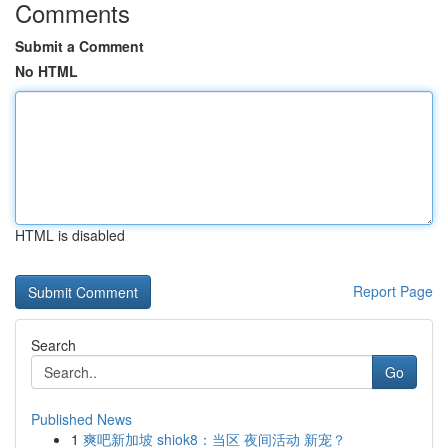
Comments
Submit a Comment
No HTML
HTML is disabled
Report Page
Search
Go
Published News
1
爽吧新加坡 shiok8：当区 夜间活动 新宠？