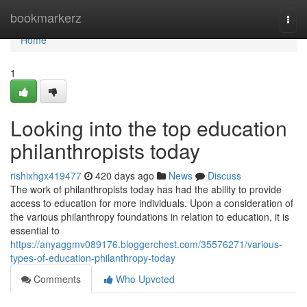
Home
bookmarkerz
Togg
navi
Home
1
Looking into the top education
philanthropists today
rishixhgx419477
420 days ago
News
Discuss
The work of philanthropists today has had the ability to provide
access to education for more individuals. Upon a consideration of
the various philanthropy foundations in relation to education, it is
essential to
https://anyaggmv089176.bloggerchest.com/35576271/various-
types-of-education-philanthropy-today
Comments
Who Upvoted