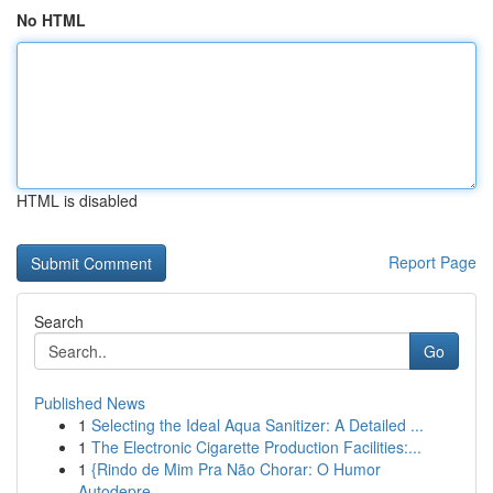
No HTML
HTML is disabled
Report Page
Search
Go
Published News
1
Selecting the Ideal Aqua Sanitizer: A Detailed ...
1
The Electronic Cigarette Production Facilities:...
1
{Rindo de Mim Pra Não Chorar: O Humor
Autodepre...