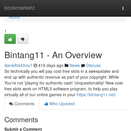
Home
bookmarkerz
Togg
navi
Home
1
Bintang11 - An Overview
danielh443viu7
419 days ago
News
Discuss
So technically you will pay cost-free slots in a sweepstake and
end up with authentic revenue as part of your copyright, While
You're not 'playing for authentic cash' Unquestionably! New cost-
free slots work on HTML5 software program, to help you play
virtually all of our online games in your
https://bintang11.net/
Comments
Who Upvoted
Comments
Submit a Comment