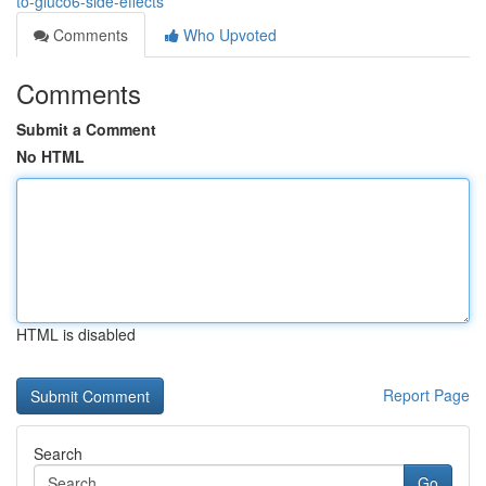
to-gluco6-side-effects
Comments
Who Upvoted
Comments
Submit a Comment
No HTML
HTML is disabled
Report Page
Search
Go