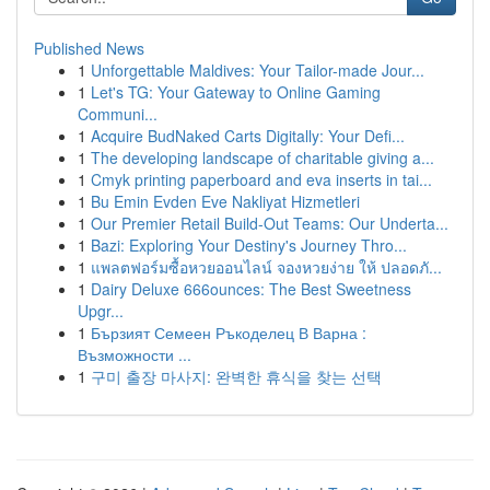
Published News
1
Unforgettable Maldives: Your Tailor-made Jour...
1
Let's TG: Your Gateway to Online Gaming
Communi...
1
Acquire BudNaked Carts Digitally: Your Defi...
1
The developing landscape of charitable giving a...
1
Cmyk printing paperboard and eva inserts in tai...
1
Bu Emin Evden Eve Nakliyat Hizmetleri
1
Our Premier Retail Build-Out Teams: Our Underta...
1
Bazi: Exploring Your Destiny's Journey Thro...
1
แพลตฟอร์มซื้อหวยออนไลน์ จองหวยง่าย ให้ ปลอดภั...
1
Dairy Deluxe 666ounces: The Best Sweetness
Upgr...
1
Бързият Семеен Ръкоделец В Варна :
Възможности ...
1
구미 출장 마사지: 완벽한 휴식을 찾는 선택