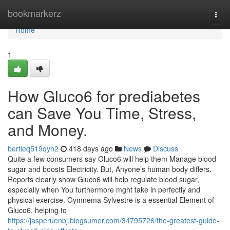
Home
bookmarkerz
Togg
navi
Home
1
How Gluco6 for prediabetes
can Save You Time, Stress,
and Money.
bertieq519qyh2
418 days ago
News
Discuss
Quite a few consumers say Gluco6 will help them Manage blood
sugar and boosts Electricity. But, Anyone’s human body differs.
Reports clearly show Gluco6 will help regulate blood sugar,
especially when You furthermore mght take in perfectly and
physical exercise. Gymnema Sylvestre is a essential Element of
Gluco6, helping to
https://jasperuenbj.blogsumer.com/34795726/the-greatest-guide-