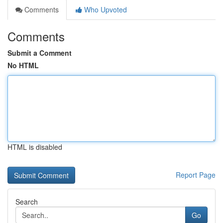
Comments
Who Upvoted
Comments
Submit a Comment
No HTML
HTML is disabled
Report Page
Search
Go