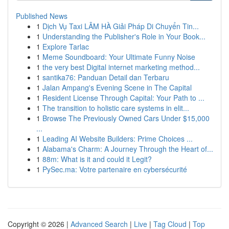
Published News
1
Dịch Vụ Taxi LÂM HÀ Giải Pháp Di Chuyển Tin...
1
Understanding the Publisher's Role in Your Book...
1
Explore Tarlac
1
Meme Soundboard: Your Ultimate Funny Noise
1
the very best Digital internet marketing method...
1
santika76: Panduan Detail dan Terbaru
1
Jalan Ampang's Evening Scene in The Capital
1
Resident License Through Capital: Your Path to ...
1
The transition to holistic care systems in elit...
1
Browse The Previously Owned Cars Under $15,000
...
1
Leading AI Website Builders: Prime Choices ...
1
Alabama's Charm: A Journey Through the Heart of...
1
88m: What is it and could it Legit?
1
PySec.ma: Votre partenaire en cybersécurité
Copyright © 2026 |
Advanced Search
|
Live
|
Tag Cloud
|
Top