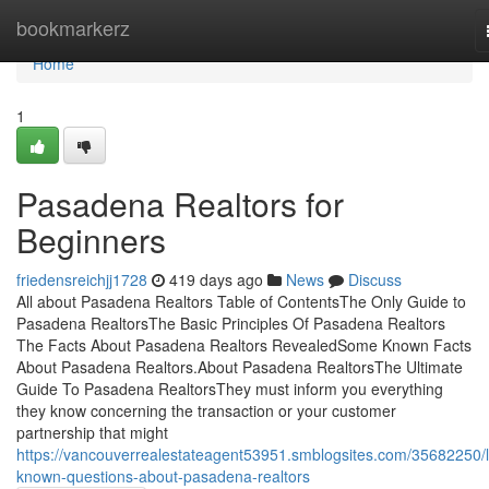
Home
bookmarkerz
Home
1
Pasadena Realtors for
Beginners
friedensreichjj1728
419 days ago
News
Discuss
All about Pasadena Realtors Table of ContentsThe Only Guide to
Pasadena RealtorsThe Basic Principles Of Pasadena Realtors
The Facts About Pasadena Realtors RevealedSome Known Facts
About Pasadena Realtors.About Pasadena RealtorsThe Ultimate
Guide To Pasadena RealtorsThey must inform you everything
they know concerning the transaction or your customer
partnership that might
https://vancouverrealestateagent53951.smblogsites.com/35682250/li
known-questions-about-pasadena-realtors