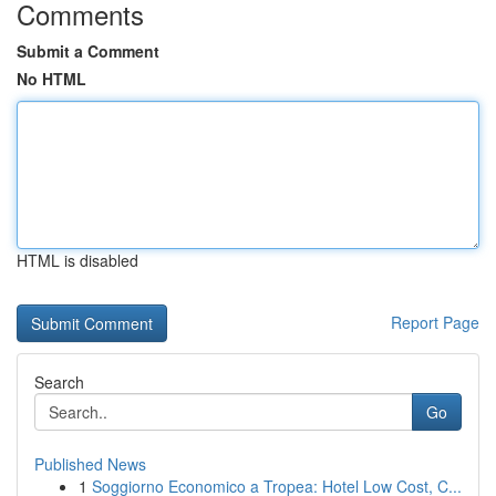
Comments
Submit a Comment
No HTML
HTML is disabled
Report Page
Search
Go
Published News
1
Soggiorno Economico a Tropea: Hotel Low Cost, C...