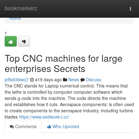
Home
bookmarkerz
Togg
navi
Home
1
Top CNC machines for large
enterprises Secrets
jeffa936wcj7
419 days ago
News
Discuss
The CNC stands for Laptop numerical control. This means that
the lathe is controlled by computer computer software which
sends g-code into the machine. The code directs the machine
and establishes how it cuts. Aerospace components: is often used
to create components to the aerospace industry, including turbine
blades
https://www.sedlacek-t.cz/
Comments
Who Upvoted