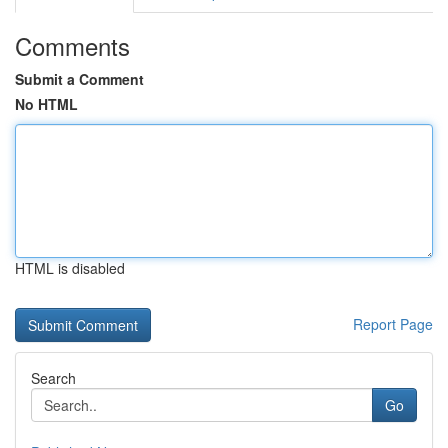
Comments
Submit a Comment
No HTML
HTML is disabled
Report Page
Search
Go