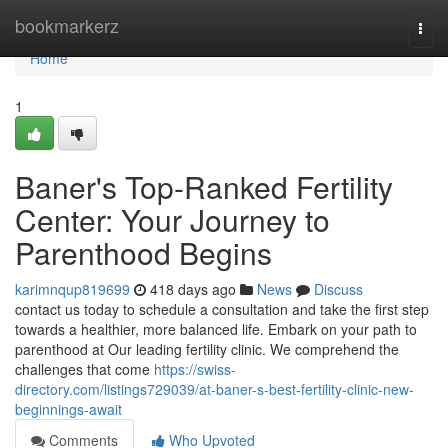
Home
bookmarkerz
Togg
navi
Home
1
Baner's Top-Ranked Fertility
Center: Your Journey to
Parenthood Begins
karimnqup819699
418 days ago
News
Discuss
contact us today to schedule a consultation and take the first step
towards a healthier, more balanced life. Embark on your path to
parenthood at Our leading fertility clinic. We comprehend the
challenges that come
https://swiss-
directory.com/listings729039/at-baner-s-best-fertility-clinic-new-
beginnings-await
Comments
Who Upvoted