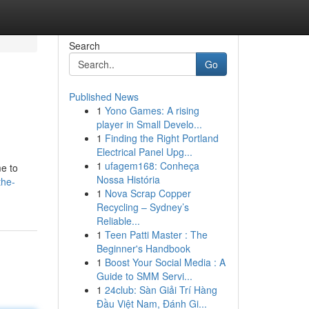
Search
Go
Published News
1
Yono Games: A rising
player in Small Develo...
1
Finding the Right Portland
Electrical Panel Upg...
1
ufagem168: Conheça
me to
Nossa História
the-
1
Nova Scrap Copper
Recycling – Sydney’s
Reliable...
1
Teen Patti Master : The
Beginner's Handbook
1
Boost Your Social Media : A
Guide to SMM Servi...
1
24club: Sàn Giải Trí Hàng
Đầu Việt Nam, Đánh Gi...