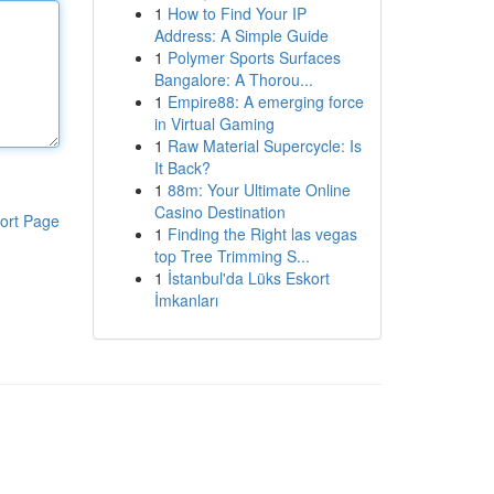
1
How to Find Your IP
Address: A Simple Guide
1
Polymer Sports Surfaces
Bangalore: A Thorou...
1
Empire88: A emerging force
in Virtual Gaming
1
Raw Material Supercycle: Is
It Back?
1
88m: Your Ultimate Online
Casino Destination
ort Page
1
Finding the Right las vegas
top Tree Trimming S...
1
İstanbul'da Lüks Eskort
İmkanları