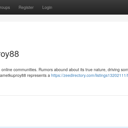
roups
Register
Login
roy88
s online communities. Rumors abound about its true nature, driving so
at Jametkuproy88 represents a
https://zeedirectory.com/listings13202111/