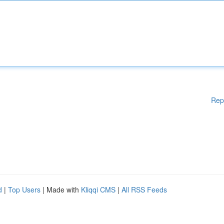
Rep
d
|
Top Users
| Made with
Kliqqi CMS
|
All RSS Feeds