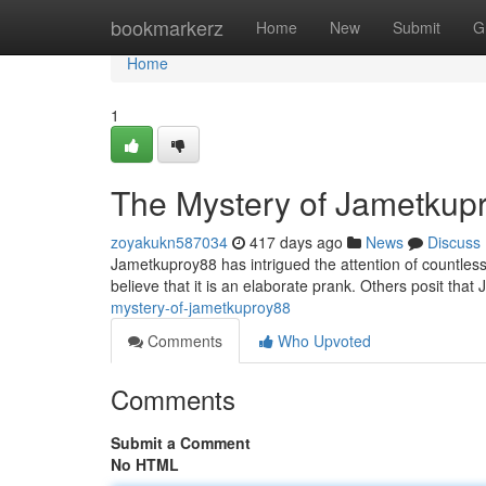
Home
bookmarkerz
Home
New
Submit
G
Home
1
The Mystery of Jametkup
zoyakukn587034
417 days ago
News
Discuss
Jametkuproy88 has intrigued the attention of countles
believe that it is an elaborate prank. Others posit th
mystery-of-jametkuproy88
Comments
Who Upvoted
Comments
Submit a Comment
No HTML