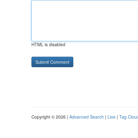
HTML is disabled
Copyright © 2026 |
Advanced Search
|
Live
|
Tag Clou