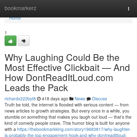
Home
bookmarkerz
Togg
navi
Home
1
Why Laughing Could Be the
Most Effective Clickbait — And
How DontReadItLoud.com
Leads the Pack
richardx222byt8
418 days ago
News
Discuss
Truth be told, the internet is flooded with serious content — from
news articles to growth strategies. But every once in a while, you
stumble on something that makes you laugh out loud — that’s the
kind of comedy people crave. This humor blog is built for anyone
with a
https://thebookmarkking.com/story19683817/why-laughter-
is-probably-the-top-engagement-hook-and-why-dontreaditloud-