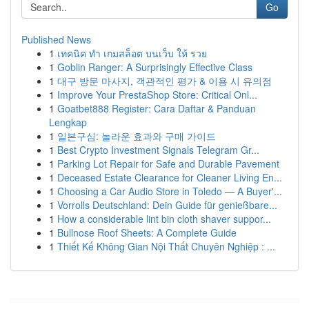
Go
Published News
1
เทคนิค ทำ เกมสล็อต บนเว็บ ให้ รวย
1
Goblin Ranger: A Surprisingly Effective Class
1
대구 방문 마사지, 객관적인 평가 & 이용 시 유의점
1
Improve Your PrestaShop Store: Critical Onl...
1
Goatbet888 Register: Cara Daftar & Panduan
Lengkap
1
일본구심: 놀라운 효과와 구매 가이드
1
Best Crypto Investment Signals Telegram Gr...
1
Parking Lot Repair for Safe and Durable Pavement
1
Deceased Estate Clearance for Cleaner Living En...
1
Choosing a Car Audio Store in Toledo — A Buyer'...
1
Vorrolls Deutschland: Dein Guide für genießbare...
1
How a considerable lint bin cloth shaver suppor...
1
Bullnose Roof Sheets: A Complete Guide
1
Thiết Kế Không Gian Nội Thất Chuyên Nghiệp : ...