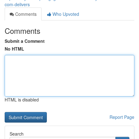
com-delivers
Comments
Who Upvoted
Comments
Submit a Comment
No HTML
HTML is disabled
Report Page
Search