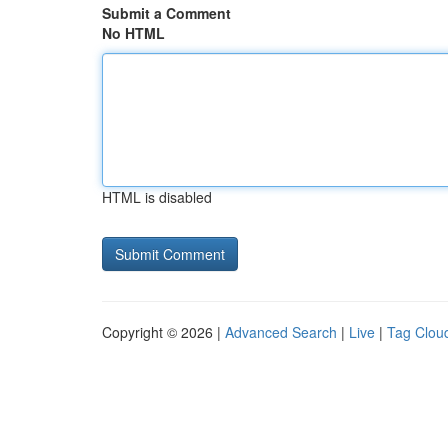
Submit a Comment
No HTML
HTML is disabled
Copyright © 2026 |
Advanced Search
|
Live
|
Tag Clou