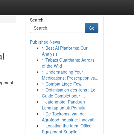
Search
Go
Published News
1
Best AI Platforms: Our
al
Analysis
1
Tabaxi Guardians: Adroits
of the Wild
1
Understanding Your
Medications: Prescription vs...
lopment
1
Combat Liege Fowl
1
Optimisation des liens : Le
Guide Complet pour ...
1
Jatengtoto: Panduan
Lengkap untuk Pemula
1
De Toekomst van de
Agrofood Industrie: Innovati...
1
Locating the Ideal Office
Equipment Supplie...