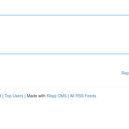
Rep
d
|
Top Users
| Made with
Kliqqi CMS
|
All RSS Feeds