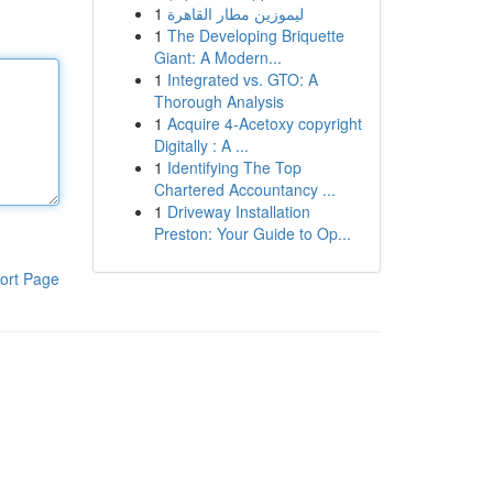
1
ليموزين مطار القاهرة
1
The Developing Briquette
Giant: A Modern...
1
Integrated vs. GTO: A
Thorough Analysis
1
Acquire 4-Acetoxy copyright
Digitally : A ...
1
Identifying The Top
Chartered Accountancy ...
1
Driveway Installation
Preston: Your Guide to Op...
ort Page