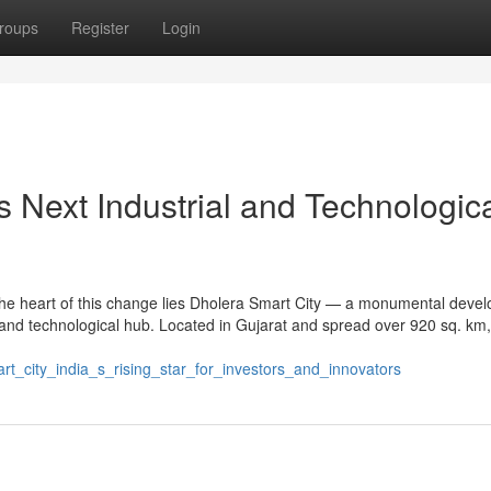
roups
Register
Login
s Next Industrial and Technologic
 the heart of this change lies Dholera Smart City — a monumental deve
and technological hub. Located in Gujarat and spread over 920 sq. km,
rt_city_india_s_rising_star_for_investors_and_innovators