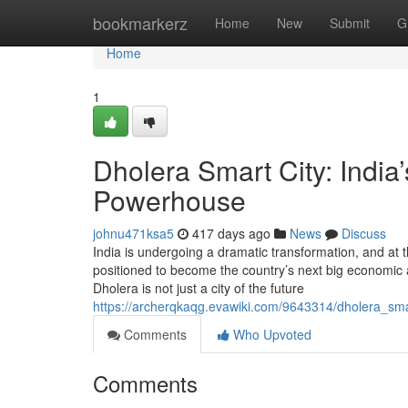
Home
bookmarkerz
Home
New
Submit
G
Home
1
Dholera Smart City: India’
Powerhouse
johnu471ksa5
417 days ago
News
Discuss
India is undergoing a dramatic transformation, and at
positioned to become the country’s next big economic 
Dholera is not just a city of the future
https://archerqkaqg.evawiki.com/9643314/dholera_sma
Comments
Who Upvoted
Comments