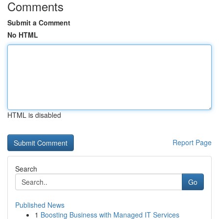
Comments
Submit a Comment
No HTML
HTML is disabled
Report Page
Search
Go
Published News
1
Boosting Business with Managed IT Services