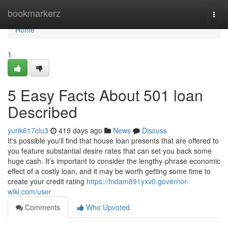
Home
bookmarkerz
Togg
navi
Home
1
5 Easy Facts About 501 loan
Described
yurik617clu3
419 days ago
News
Discuss
It's possible you'll find that house loan presents that are offered to
you feature substantial desire rates that can set you back some
huge cash. It’s important to consider the lengthy-phrase economic
effect of a costly loan, and it may be worth getting some time to
create your credit rating
https://fridam891yxv0.governor-
wiki.com/user
Comments
Who Upvoted