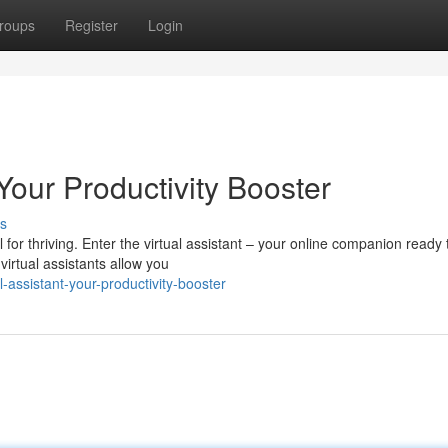
roups
Register
Login
 Your Productivity Booster
s
l for thriving. Enter the virtual assistant – your online companion ready 
irtual assistants allow you
assistant-your-productivity-booster