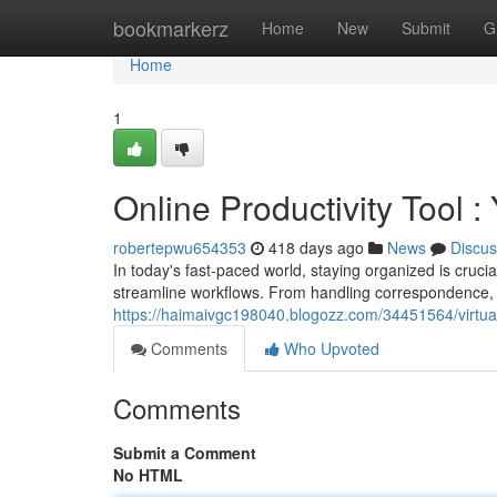
Home
bookmarkerz
Home
New
Submit
G
Home
1
Online Productivity Tool :
robertepwu654353
418 days ago
News
Discus
In today's fast-paced world, staying organized is crucia
streamline workflows. From handling correspondence, v
https://haimaivgc198040.blogozz.com/34451564/virtual-
Comments
Who Upvoted
Comments
Submit a Comment
No HTML