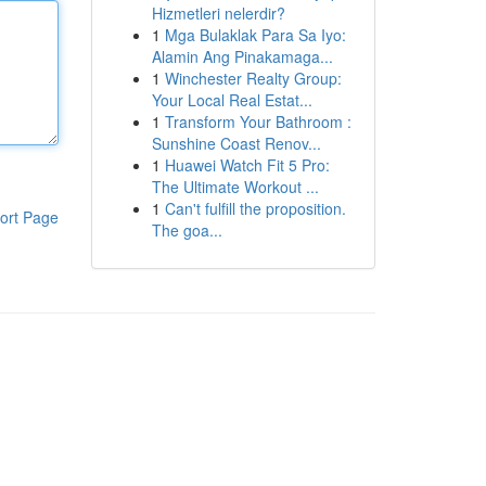
Hizmetleri nelerdir?
1
Mga Bulaklak Para Sa Iyo:
Alamin Ang Pinakamaga...
1
Winchester Realty Group:
Your Local Real Estat...
1
Transform Your Bathroom :
Sunshine Coast Renov...
1
Huawei Watch Fit 5 Pro:
The Ultimate Workout ...
1
Can't fulfill the proposition.
ort Page
The goa...