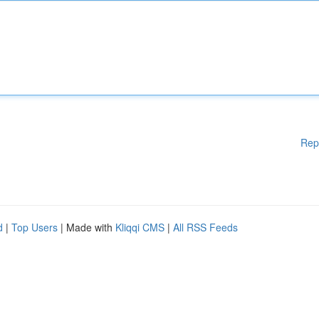
Rep
d
|
Top Users
| Made with
Kliqqi CMS
|
All RSS Feeds