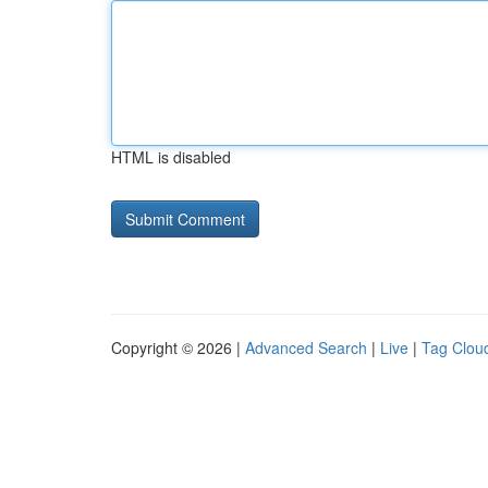
HTML is disabled
Copyright © 2026 |
Advanced Search
|
Live
|
Tag Clou