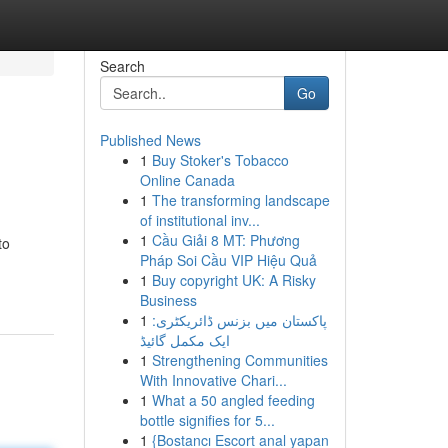
Search
Go
Published News
1
Buy Stoker's Tobacco
Online Canada
1
The transforming landscape
of institutional inv...
1
Cầu Giải 8 MT: Phương
to
Pháp Soi Cầu VIP Hiệu Quả
1
Buy copyright UK: A Risky
Business
1
پاکستان میں بزنس ڈائریکٹری:
ایک مکمل گائیڈ
1
Strengthening Communities
With Innovative Chari...
1
What a 50 angled feeding
bottle signifies for 5...
1
{Bostancı Escort anal yapan