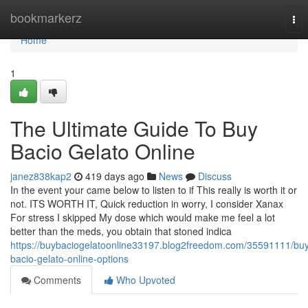
Home
bookmarkerz
Tog
nav
Home
1
The Ultimate Guide To Buy
Bacio Gelato Online
janez838kap2
419 days ago
News
Discuss
In the event your came below to listen to if This really is worth it or
not. ITS WORTH IT, Quick reduction in worry, I consider Xanax
For stress I skipped My dose which would make me feel a lot
better than the meds, you obtain that stoned indica
https://buybaciogelatoonline33197.blog2freedom.com/35591111/bu
bacio-gelato-online-options
Comments
Who Upvoted