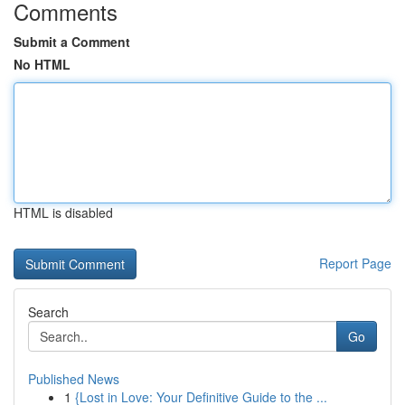
Comments
Submit a Comment
No HTML
HTML is disabled
Report Page
Search
Go
Published News
1
{Lost in Love: Your Definitive Guide to the ...