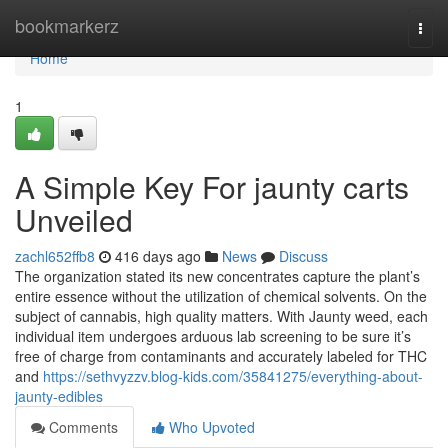
Home
bookmarkerz
Togg
navi
Home
1
A Simple Key For jaunty carts
Unveiled
zachl652ffb8
416 days ago
News
Discuss
The organization stated its new concentrates capture the plant’s
entire essence without the utilization of chemical solvents. On the
subject of cannabis, high quality matters. With Jaunty weed, each
individual item undergoes arduous lab screening to be sure it’s
free of charge from contaminants and accurately labeled for THC
and
https://sethvyzzv.blog-kids.com/35841275/everything-about-
jaunty-edibles
Comments
Who Upvoted