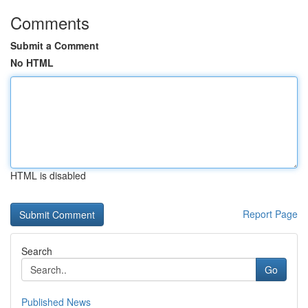
Comments
Submit a Comment
No HTML
HTML is disabled
Report Page
Search
Go
Published News