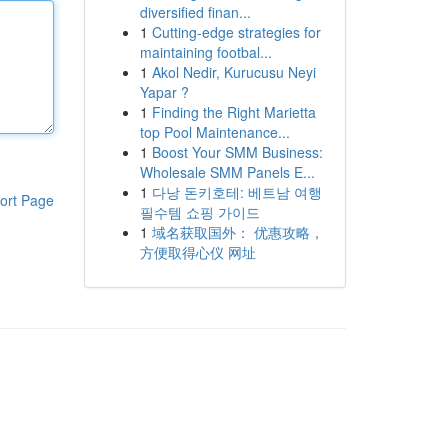
diversified finan...
1
Cutting-edge strategies for
maintaining footbal...
1
Akol Nedir, Kurucusu Neyi
Yapar ?
1
Finding the Right Marietta
top Pool Maintenance...
1
Boost Your SMM Business:
Wholesale SMM Panels E...
1
다낭 돈키호테: 베트남 여행
ort Page
필수템 쇼핑 가이드
1
域名获取国外： 优惠攻略，
方便取得心仪 网址