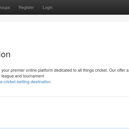
roups
Register
Login
ion
t, your premier online platform dedicated to all things cricket. Our offer a
r league and tournament
cricket-betting-destination