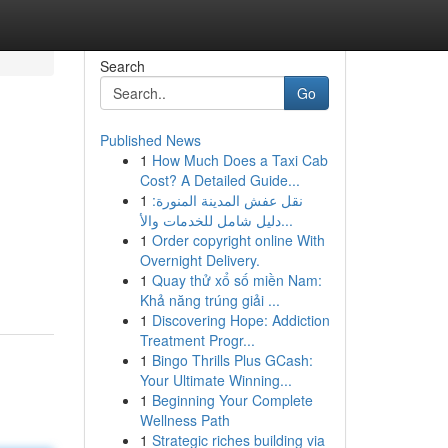
Search
Go
Published News
1
How Much Does a Taxi Cab
Cost? A Detailed Guide...
1
نقل عفش المدينة المنورة:
دليل شامل للخدمات والأ...
1
Order copyright online With
Overnight Delivery.
1
Quay thử xổ số miền Nam:
Khả năng trúng giải ...
1
Discovering Hope: Addiction
Treatment Progr...
1
Bingo Thrills Plus GCash:
Your Ultimate Winning...
1
Beginning Your Complete
Wellness Path
1
Strategic riches building via