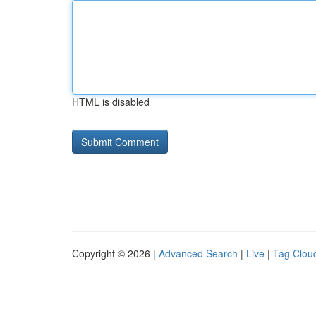
HTML is disabled
Copyright © 2026 |
Advanced Search
|
Live
|
Tag Clou