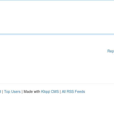
Rep
d
|
Top Users
| Made with
Kliqqi CMS
|
All RSS Feeds