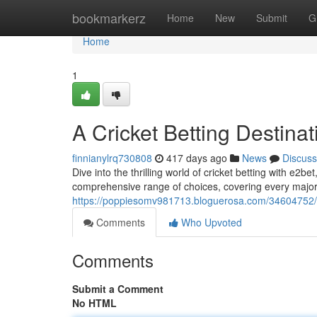
Home
bookmarkerz
Home
New
Submit
G
Home
1
A Cricket Betting Destinat
finnianylrq730808
417 days ago
News
Discuss
Dive into the thrilling world of cricket betting with e2be
comprehensive range of choices, covering every majo
https://poppiesomv981713.bloguerosa.com/34604752/a-
Comments
Who Upvoted
Comments
Submit a Comment
No HTML