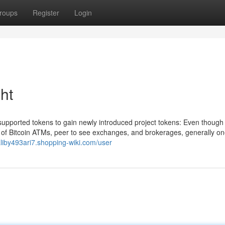
roups
Register
Login
ht
upported tokens to gain newly introduced project tokens: Even though
ay of Bitcoin ATMs, peer to see exchanges, and brokerages, generally on
taliby493ari7.shopping-wiki.com/user