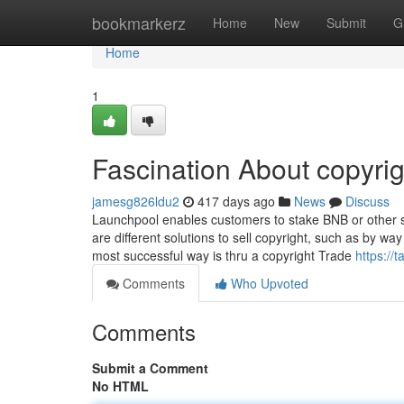
Home
bookmarkerz
Home
New
Submit
G
Home
1
Fascination About copyrig
jamesg826ldu2
417 days ago
News
Discuss
Launchpool enables customers to stake BNB or other s
are different solutions to sell copyright, such as by w
most successful way is thru a copyright Trade
https://
Comments
Who Upvoted
Comments
Submit a Comment
No HTML