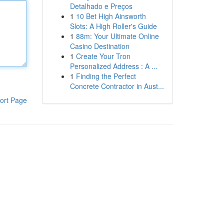
Detalhado e Preços
1
10 Bet High Ainsworth
Slots: A High Roller's Guide
1
88m: Your Ultimate Online
Casino Destination
1
Create Your Tron
Personalized Address : A ...
1
Finding the Perfect
Concrete Contractor in Aust...
ort Page