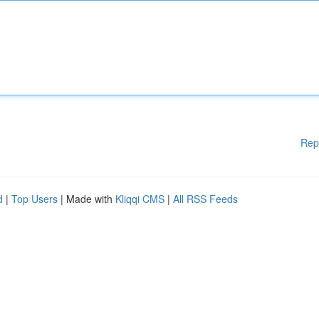
Rep
d
|
Top Users
| Made with
Kliqqi CMS
|
All RSS Feeds