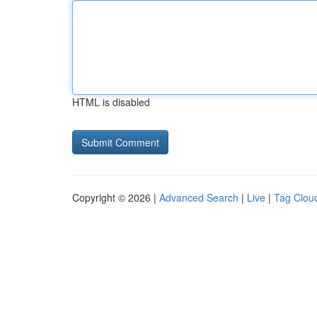
HTML is disabled
Copyright © 2026 |
Advanced Search
|
Live
|
Tag Clou