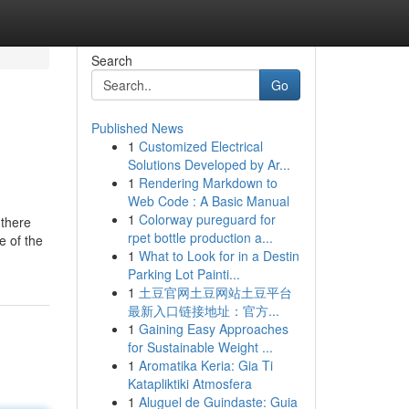
Search
Go
Published News
1
Customized Electrical
Solutions Developed by Ar...
1
Rendering Markdown to
Web Code : A Basic Manual
1
Colorway pureguard for
 there
rpet bottle production a...
e of the
1
What to Look for in a Destin
Parking Lot Painti...
1
土豆官网土豆网站土豆平台
最新入口链接地址：官方...
1
Gaining Easy Approaches
for Sustainable Weight ...
1
Aromatika Keria: Gia Ti
Katapliktiki Atmosfera
1
Aluguel de Guindaste: Guia