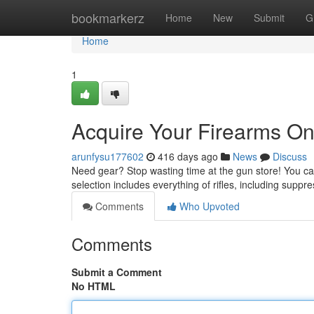
Home
bookmarkerz
Home
New
Submit
G
Home
1
Acquire Your Firearms O
arunfysu177602
416 days ago
News
Discuss
Need gear? Stop wasting time at the gun store! You ca
selection includes everything of rifles, including suppr
Comments
Who Upvoted
Comments
Submit a Comment
No HTML