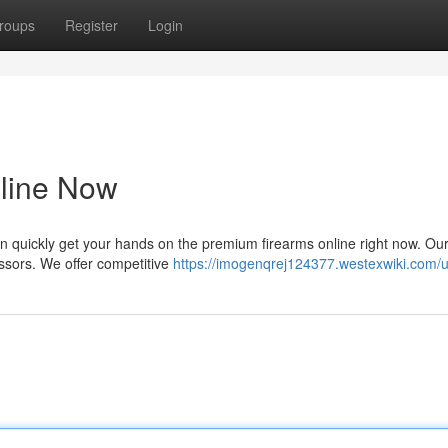
roups
Register
Login
nline Now
n quickly get your hands on the premium firearms online right now. Ou
essors. We offer competitive
https://imogenqrej124377.westexwiki.com/