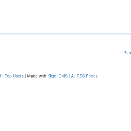
Rep
d
|
Top Users
| Made with
Kliqqi CMS
|
All RSS Feeds