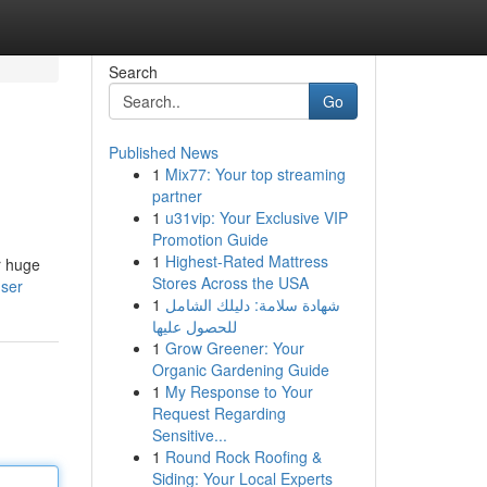
Search
Go
Published News
1
Mix77: Your top streaming
partner
1
u31vip: Your Exclusive VIP
Promotion Guide
1
Highest-Rated Mattress
r huge
Stores Across the USA
user
1
شهادة سلامة: دليلك الشامل
للحصول عليها
1
Grow Greener: Your
Organic Gardening Guide
1
My Response to Your
Request Regarding
Sensitive...
1
Round Rock Roofing &
Siding: Your Local Experts