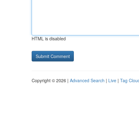
HTML is disabled
Copyright © 2026 |
Advanced Search
|
Live
|
Tag Clou