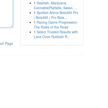
1
Hashish, Marijuana,
Cannabis|Piattella, Sasso, ...
1
Spotbet Arena Bola365 Pro
| Bola365 | Pro Bola...
1
Racing Game Progression:
The Rules of the Road
1
Select Trusted Results with
Lane Cove Rubbish R...
ort Page