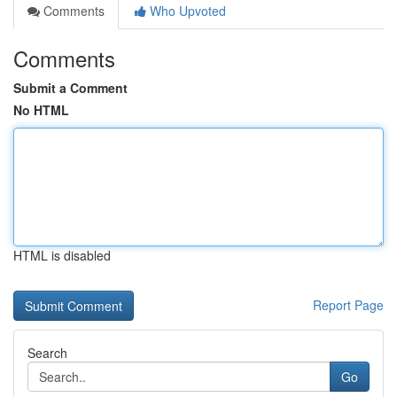
Comments
Who Upvoted
Comments
Submit a Comment
No HTML
HTML is disabled
Report Page
Search
Go