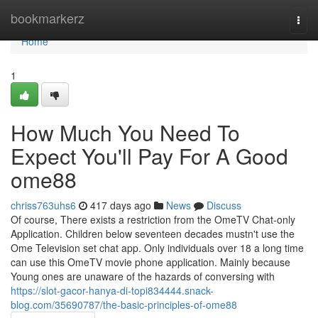
Home
bookmarkerz
Togg
navi
Home
1
How Much You Need To
Expect You'll Pay For A Good
ome88
chriss763uhs6
417 days ago
News
Discuss
Of course, There exists a restriction from the OmeTV Chat-only
Application. Children below seventeen decades mustn't use the
Ome Television set chat app. Only individuals over 18 a long time
can use this OmeTV movie phone application. Mainly because
Young ones are unaware of the hazards of conversing with
https://slot-gacor-hanya-di-topi834444.snack-
blog.com/35690787/the-basic-principles-of-ome88