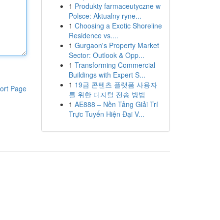
1
Produkty farmaceutyczne w
Polsce: Aktualny ryne...
1
Choosing a Exotic Shoreline
Residence vs....
1
Gurgaon's Property Market
Sector: Outlook & Opp...
1
Transforming Commercial
Buildings with Expert S...
1
19금 콘텐츠 플랫폼 사용자
ort Page
를 위한 디지털 전송 방법
1
AE888 – Nền Tảng Giải Trí
Trực Tuyến Hiện Đại V...