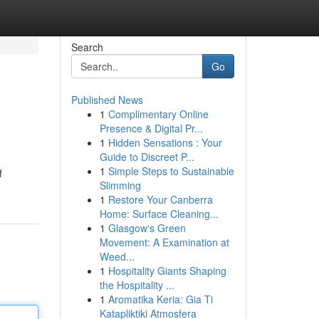
Search
Go
Published News
1
Complimentary Online
Presence & Digital Pr...
1
Hidden Sensations : Your
Guide to Discreet P...
1
Simple Steps to Sustainable
f
Slimming
1
Restore Your Canberra
Home: Surface Cleaning...
1
Glasgow's Green
Movement: A Examination at
Weed...
1
Hospitality Giants Shaping
the Hospitality ...
1
Aromatika Keria: Gia Ti
Katapliktiki Atmosfera