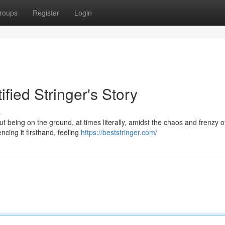
roups
Register
Login
ified Stringer's Story
s
bout being on the ground, at times literally, amidst the chaos and frenzy o
ncing it firsthand, feeling
https://beststringer.com/