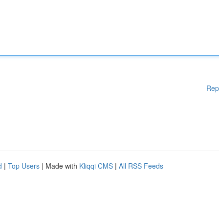
Rep
d
|
Top Users
| Made with
Kliqqi CMS
|
All RSS Feeds