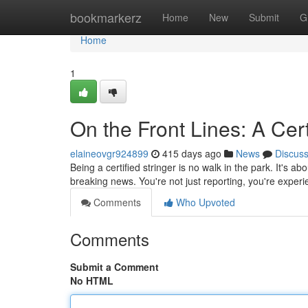
Home
bookmarkerz
Home
New
Submit
G
Home
1
On the Front Lines: A Cert
elaineovgr924899
415 days ago
News
Discus
Being a certified stringer is no walk in the park. It's a
breaking news. You're not just reporting, you're experie
Comments
Who Upvoted
Comments
Submit a Comment
No HTML