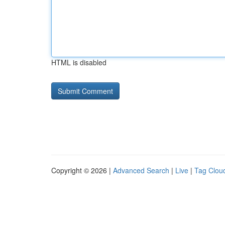
HTML is disabled
Copyright © 2026 |
Advanced Search
|
Live
|
Tag Clou